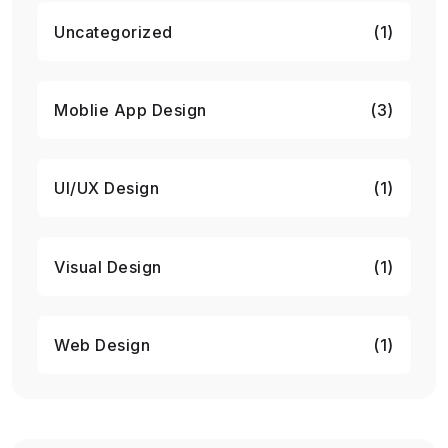
Uncategorized
(1)
Moblie App Design
(3)
UI/UX Design
(1)
Visual Design
(1)
Web Design
(1)