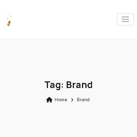
Tag:
Brand
Home
Brand