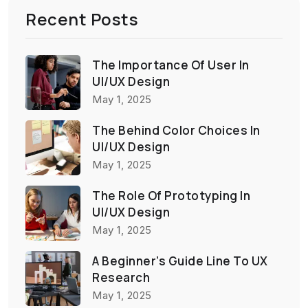
Recent Posts
The Importance Of User In
UI/UX Design
May 1, 2025
The Behind Color Choices In
UI/UX Design
May 1, 2025
The Role Of Prototyping In
UI/UX Design
May 1, 2025
A Beginner’s Guide Line To UX
Research
May 1, 2025