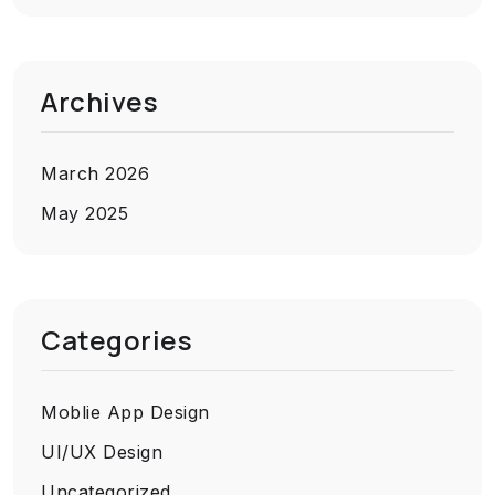
Archives
March 2026
May 2025
Categories
Moblie App Design
UI/UX Design
Uncategorized