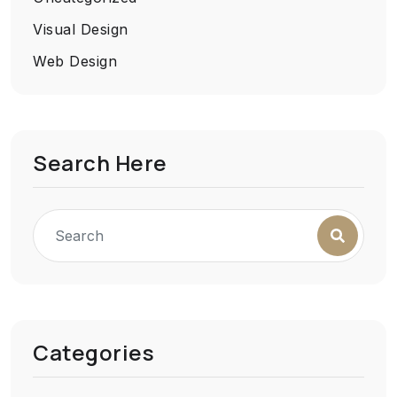
Visual Design
Web Design
Search Here
Categories