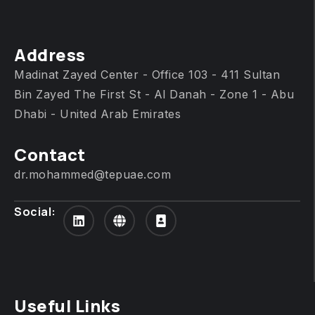
Address
Madinat Zayed Center - Office 103 - 411 Sultan
Bin Zayed The First St - Al Danah - Zone 1 - Abu
Dhabi - United Arab Emirates
Contact
dr.mohammed@tepuae.com
Social:
Useful Links