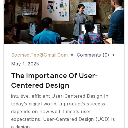
Socmed.tep@gmail.com
Comments (0)
May 1, 2025
The Importance Of User-
Centered Design
intuitive, efficient User-Centered Design In
today’s digital world, a product’s success
depends on how well it meets user
expectations. User-Centered Design (UCD) is
a design