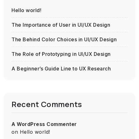
Hello world!
The Importance of User in UI/UX Design
The Behind Color Choices in UI/UX Design
The Role of Prototyping in UI/UX Design
A Beginner’s Guide Line to UX Research
Recent Comments
A WordPress Commenter
on
Hello world!