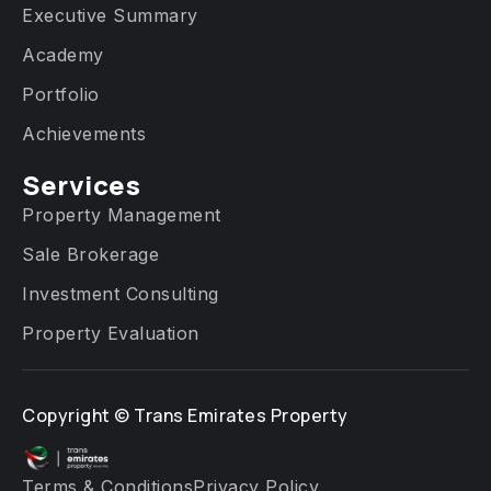
Executive Summary
Academy
Portfolio
Achievements
Services​
Property Management
Sale Brokerage
Investment Consulting
Property Evaluation
Copyright ©
Trans Emirates Property
Terms & Conditions
Privacy Policy