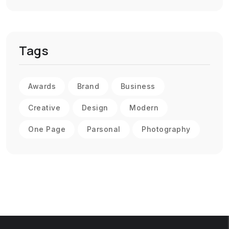
Tags
Awards
Brand
Business
Creative
Design
Modern
One Page
Parsonal
Photography