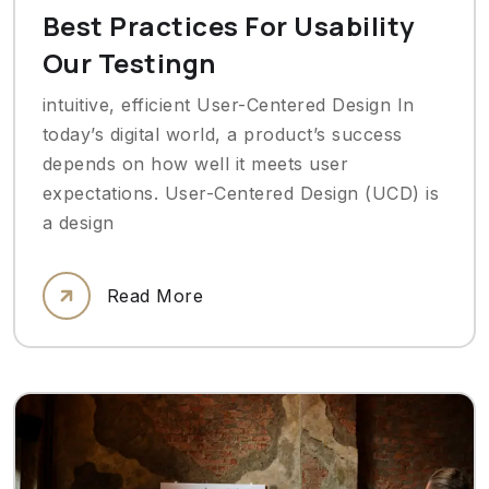
Best Practices For Usability
Our Testingn
intuitive, efficient User-Centered Design In
today’s digital world, a product’s success
depends on how well it meets user
expectations. User-Centered Design (UCD) is
a design
Read More