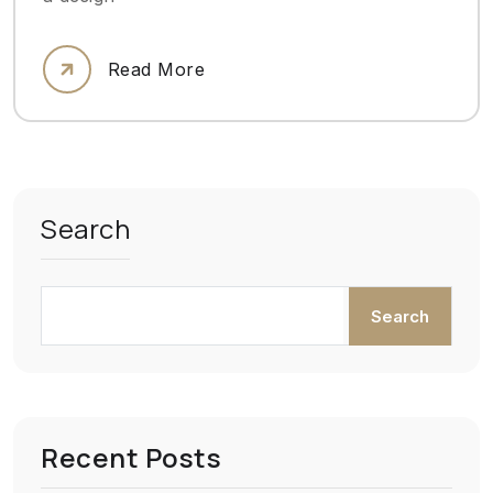
Read More
Search
Search
Recent Posts