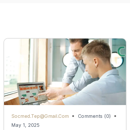
Socmed.tep@gmail.com
Comments (0)
May 1, 2025