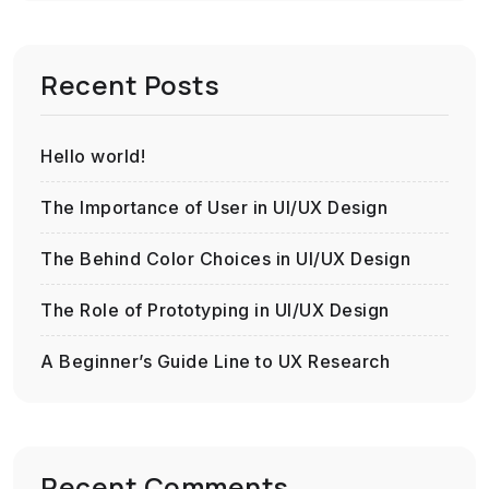
Recent Posts
Hello world!
The Importance of User in UI/UX Design
The Behind Color Choices in UI/UX Design
The Role of Prototyping in UI/UX Design
A Beginner’s Guide Line to UX Research
Recent Comments