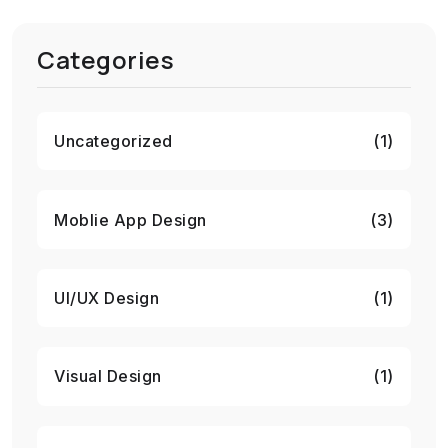
Categories
Uncategorized
(1)
Moblie App Design
(3)
UI/UX Design
(1)
Visual Design
(1)