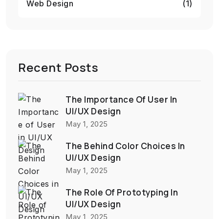
Web Design
(1)
Recent Posts
The Importance Of User In
UI/UX Design
May 1, 2025
The Behind Color Choices In
UI/UX Design
May 1, 2025
The Role Of Prototyping In
UI/UX Design
May 1, 2025