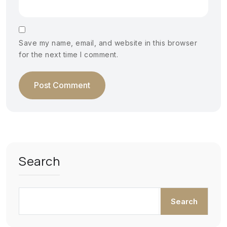
Save my name, email, and website in this browser
for the next time I comment.
Search
Search