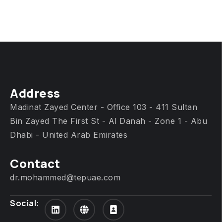
Address
Madinat Zayed Center - Office 103 - 411 Sultan
Bin Zayed The First St - Al Danah - Zone 1 - Abu
Dhabi - United Arab Emirates
Contact
dr.mohammed@tepuae.com
Social: