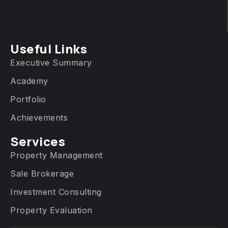
Useful Links
Executive Summary
Academy
Portfolio
Achievements
Services​
Property Management
Sale Brokerage
Investment Consulting
Property Evaluation