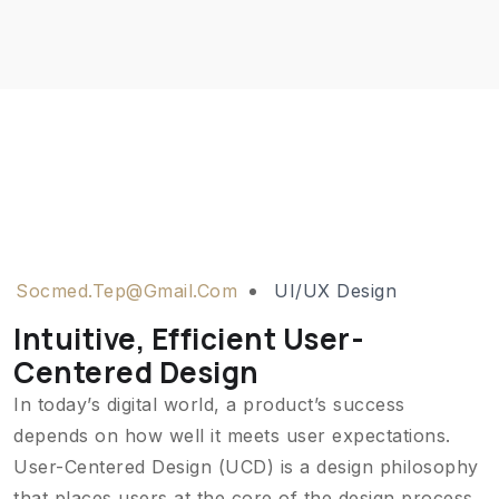
Socmed.tep@gmail.com
UI/UX Design
Intuitive, Efficient User-
Centered Design
In today’s digital world, a product’s success
depends on how well it meets user expectations.
User-Centered Design (UCD) is a design philosophy
that places users at the core of the design process,