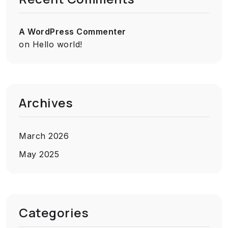
A WordPress Commenter
on
Hello world!
Archives
March 2026
May 2025
Categories