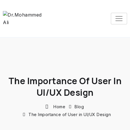
The Importance Of User In
UI/UX Design
Home
Blog
The Importance of User in UI/UX Design