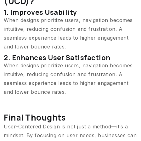
(UCD)?
1. Improves Usability
When designs prioritize users, navigation becomes
intuitive, reducing confusion and frustration. A
seamless experience leads to higher engagement
and lower bounce rates.
2. Enhances User Satisfaction
When designs prioritize users, navigation becomes
intuitive, reducing confusion and frustration. A
seamless experience leads to higher engagement
and lower bounce rates.
Final Thoughts
User-Centered Design is not just a method—it’s a
mindset. By focusing on user needs, businesses can