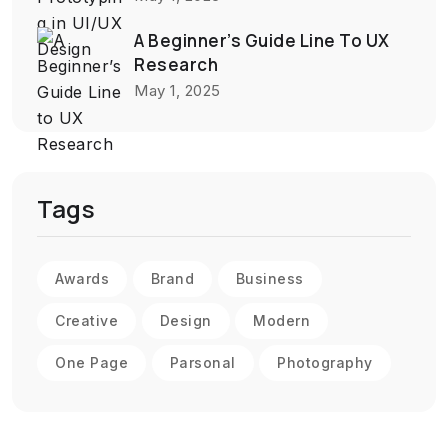
A Beginner’s Guide Line To UX
Research
May 1, 2025
Tags
Awards
Brand
Business
Creative
Design
Modern
One Page
Parsonal
Photography