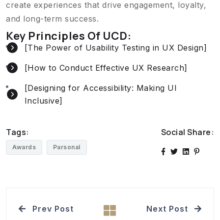
create experiences that drive engagement, loyalty,
and long-term success.
Key Principles Of UCD:
[The Power of Usability Testing in UX Design]
[How to Conduct Effective UX Research]
[Designing for Accessibility: Making UI
Inclusive]
Tags:
Social Share:
Awards
Parsonal
Prev Post
Next Post