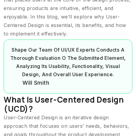
ensuring products are intuitive, efficient, and
enjoyable. In this blog, we’ll explore why User-
Centered Design is essential, its benefits, and how
to implement it effectively.
Shape Our Team Of UI/UX Experts Conducts A
Thorough Evaluation O The Submitted Element,
Analyzing Its Usability, Functionality, Visual
Design, And Overall User Experience.
Will Smith
What Is User-Centered Design
(UCD)?
User-Centered Design is an iterative design
approach that focuses on users’ needs, behaviors,
and goals throughout the product development