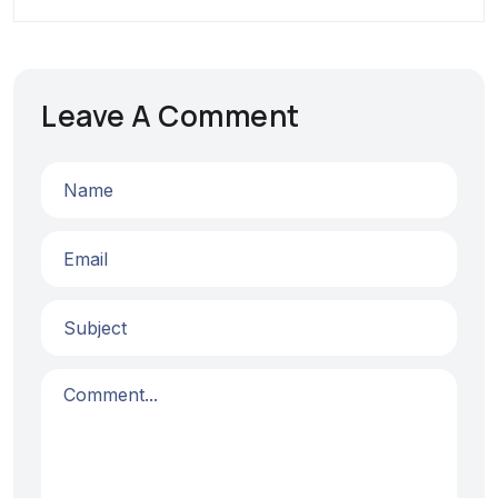
Leave A Comment