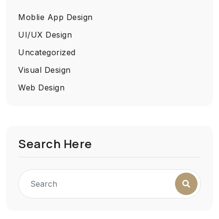
Moblie App Design
UI/UX Design
Uncategorized
Visual Design
Web Design
Search Here