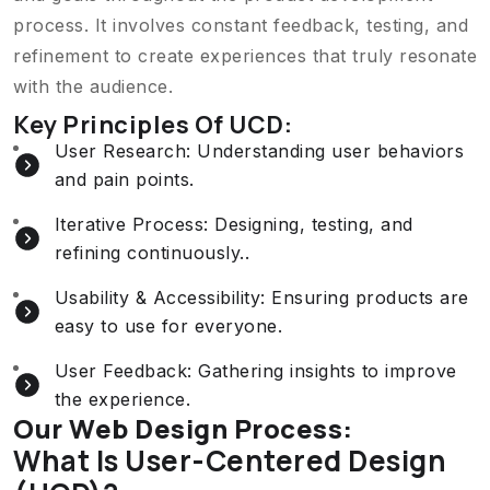
process. It involves constant feedback, testing, and
refinement to create experiences that truly resonate
with the audience.
Key Principles Of UCD:
User Research: Understanding user behaviors
and pain points.
Iterative Process: Designing, testing, and
refining continuously..
Usability & Accessibility: Ensuring products are
easy to use for everyone.
User Feedback: Gathering insights to improve
the experience.
Our Web Design Process:
What Is User-Centered Design