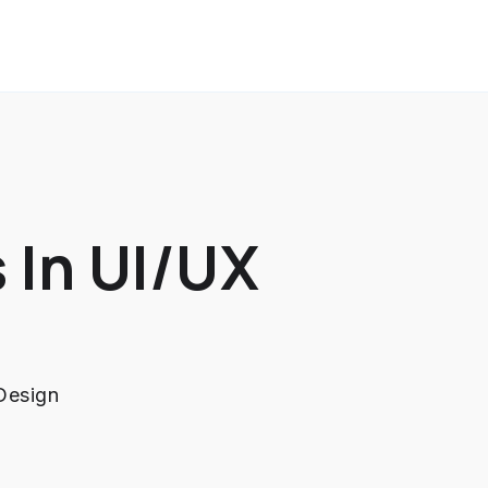
 In UI/UX
Design