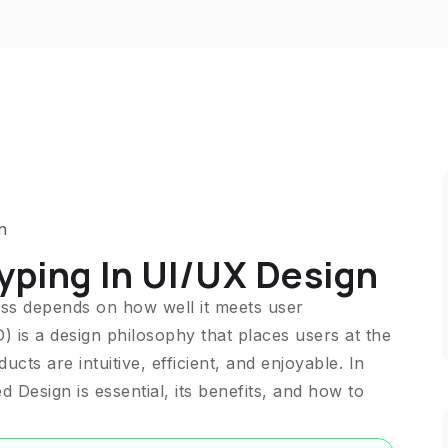
n
yping In UI/UX Design
cess depends on how well it meets user
 is a design philosophy that places users at the
cts are intuitive, efficient, and enjoyable. In
 Design is essential, its benefits, and how to