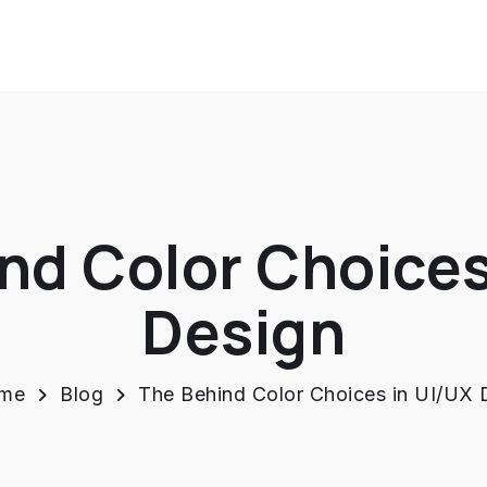
nd Color Choices
Design
me
Blog
The Behind Color Choices in UI/UX 