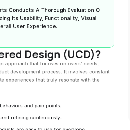
rts Conducts A Thorough Evaluation O
g Its Usability, Functionality, Visual
erall User Experience.
ered Design (UCD)?
ign approach that focuses on users’ needs,
duct development process. It involves constant
te experiences that truly resonate with the
ehaviors and pain points.
 and refining continuously..
roducts are easy to use for everyone.