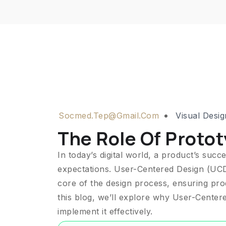
Socmed.tep@gmail.com
Visual Desig
The Role Of Protot
In today’s digital world, a product’s suc
expectations. User-Centered Design (UCD)
core of the design process, ensuring produ
this blog, we’ll explore why User-Centered
implement it effectively.