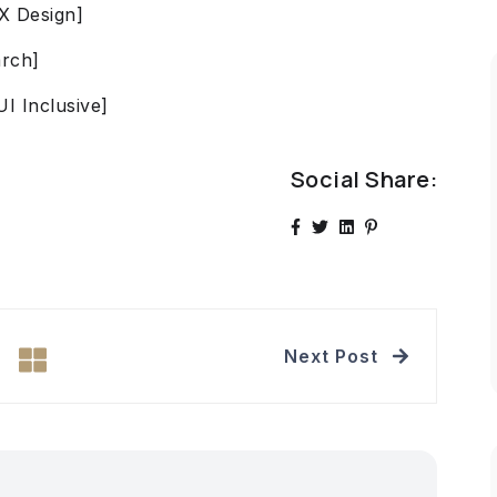
UX Design]
arch]
UI Inclusive]
Social Share:
Next Post