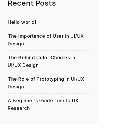
Recent Posts
Hello world!
The Importance of User in UI/UX
Design
The Behind Color Choices in
UI/UX Design
The Role of Prototyping in UI/UX
Design
A Beginner’s Guide Line to UX
Research