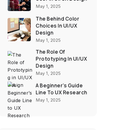
May 1, 2025
The Behind Color
Choices In UI/UX
Design
May 1, 2025
The Role Of
Prototyping In UI/UX
Design
May 1, 2025
A Beginner’s Guide
Line To UX Research
May 1, 2025