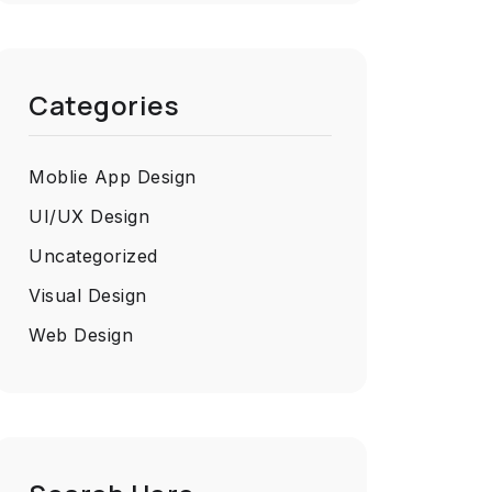
Categories
Moblie App Design
UI/UX Design
Uncategorized
Visual Design
Web Design