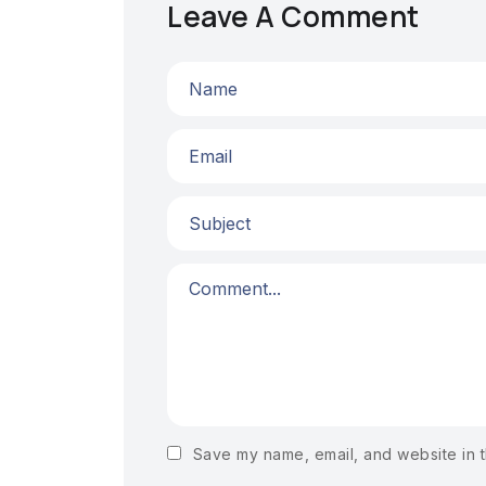
Leave A Comment
Save my name, email, and website in t