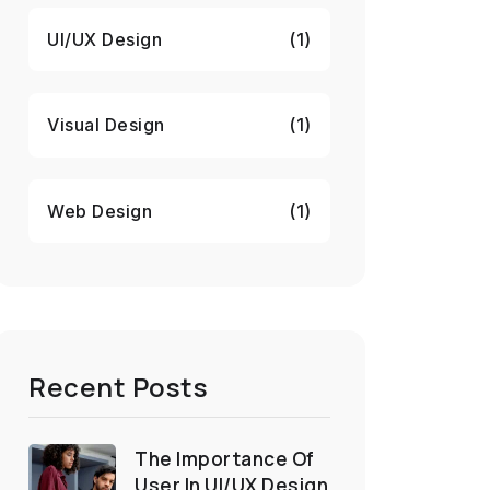
UI/UX Design
(1)
Visual Design
(1)
Web Design
(1)
Recent Posts
The Importance Of
User In UI/UX Design