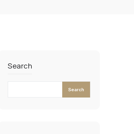
Search
Search