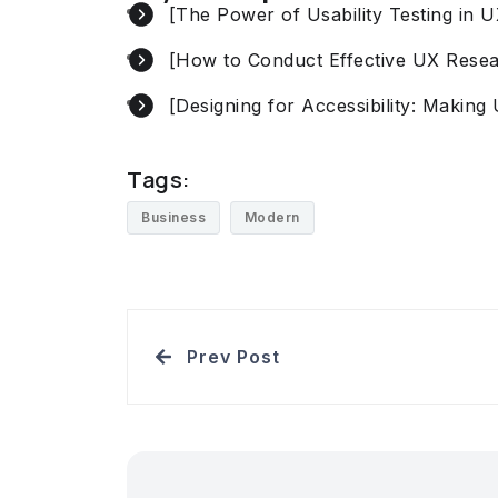
[The Power of Usability Testing in 
[How to Conduct Effective UX Rese
[Designing for Accessibility: Making 
Tags:
Business
Modern
Prev Post