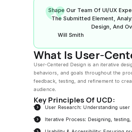
Shape Our Team Of UI/UX Expe
The Submitted Element, Analyzin
Design, And Ov
Will Smith
What Is User-Cent
User-Centered Design is an iterative des
behaviors, and goals throughout the pro
feedback, testing, and refinement to crea
audience.
Key Principles Of UCD:
User Research: Understanding user b
Iterative Process: Designing, testing,
Usability & Accessibility: Ensuring p