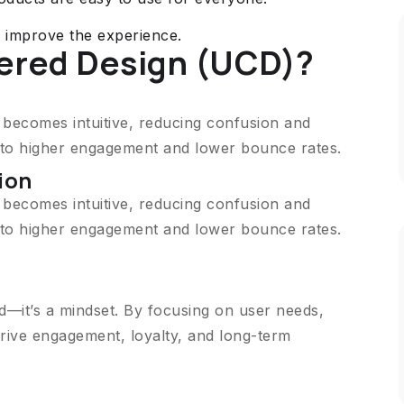
o improve the experience.
ered Design (UCD)?
n becomes intuitive, reducing confusion and
s to higher engagement and lower bounce rates.
ion
n becomes intuitive, reducing confusion and
s to higher engagement and lower bounce rates.
d—it’s a mindset. By focusing on user needs,
rive engagement, loyalty, and long-term