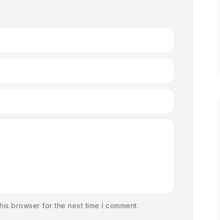
his browser for the next time I comment.