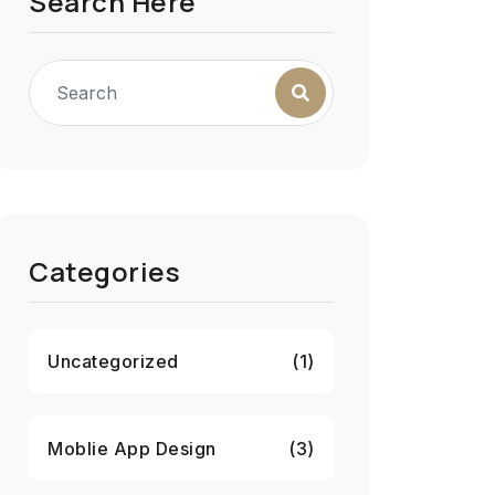
Search Here
Categories
Uncategorized
(1)
Moblie App Design
(3)