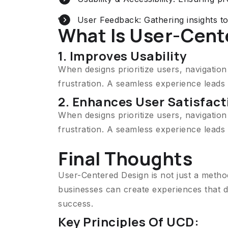
User Feedback: Gathering insights t
What Is User-Cent
1. Improves Usability
When designs prioritize users, navigatio
frustration. A seamless experience lead
2. Enhances User Satisfact
When designs prioritize users, navigatio
frustration. A seamless experience lead
Final Thoughts
User-Centered Design is not just a metho
businesses can create experiences that d
success.
Key Principles Of UCD: