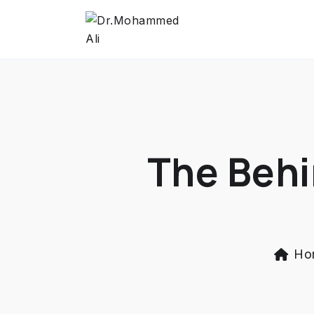
The Behi
Ho