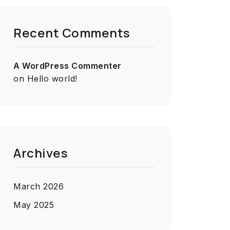
Recent Comments
A WordPress Commenter
on
Hello world!
Archives
March 2026
May 2025