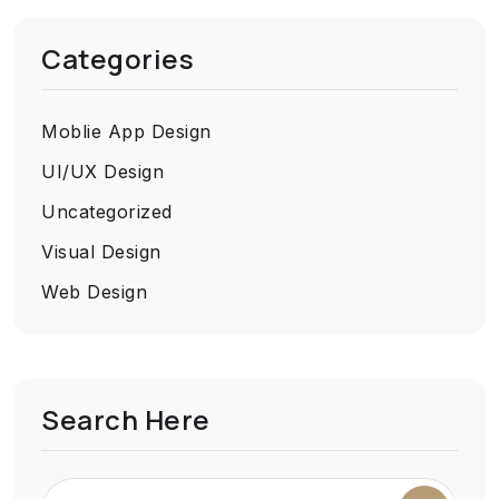
Categories
Moblie App Design
UI/UX Design
Uncategorized
Visual Design
Web Design
Search Here