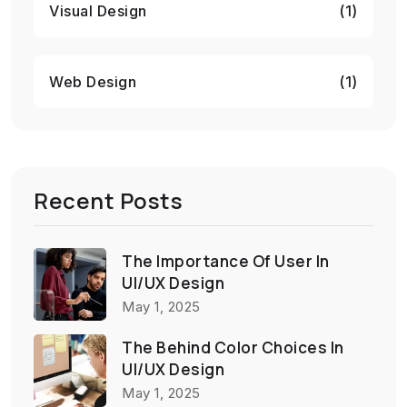
Visual Design
(1)
Web Design
(1)
Recent Posts
The Importance Of User In
UI/UX Design
May 1, 2025
The Behind Color Choices In
UI/UX Design
May 1, 2025