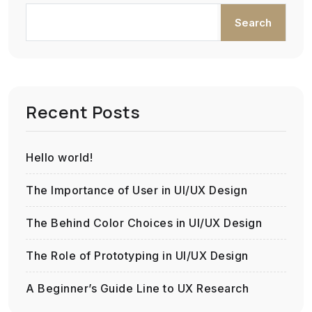
Search
Recent Posts
Hello world!
The Importance of User in UI/UX Design
The Behind Color Choices in UI/UX Design
The Role of Prototyping in UI/UX Design
A Beginner’s Guide Line to UX Research