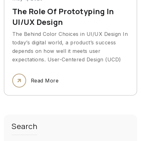
The Role Of Prototyping In
UI/UX Design
The Behind Color Choices in UI/UX Design In
today’s digital world, a product’s success
depends on how well it meets user
expectations. User-Centered Design (UCD)
Read More
Search