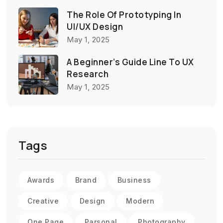
The Role Of Prototyping In
UI/UX Design
May 1, 2025
A Beginner’s Guide Line To UX
Research
May 1, 2025
Tags
Awards
Brand
Business
Creative
Design
Modern
One Page
Parsonal
Photography