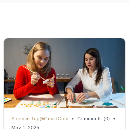
Socmed.tep@gmail.com
Comments (0)
May 1, 2025