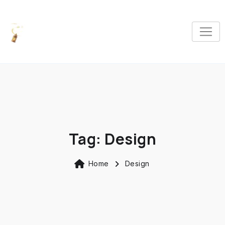
Tag:
Design
Home
Design