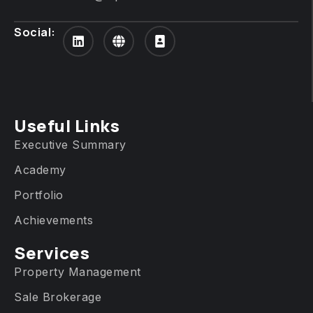
Social:
Useful Links
Executive Summary
Academy
Portfolio
Achievements
Services​
Property Management
Sale Brokerage