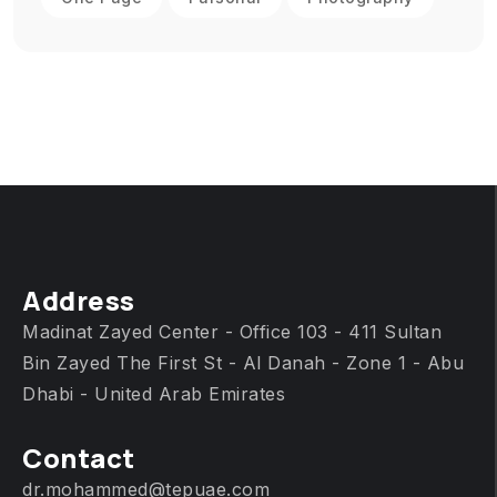
Address
Madinat Zayed Center - Office 103 - 411 Sultan
Bin Zayed The First St - Al Danah - Zone 1 - Abu
Dhabi - United Arab Emirates
Contact
dr.mohammed@tepuae.com