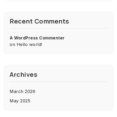
Recent Comments
A WordPress Commenter
on
Hello world!
Archives
March 2026
May 2025