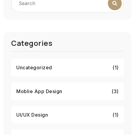
Categories
Uncategorized
(1)
Moblie App Design
(3)
UI/UX Design
(1)