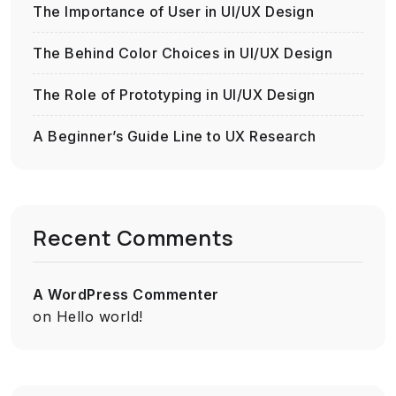
The Importance of User in UI/UX Design
The Behind Color Choices in UI/UX Design
The Role of Prototyping in UI/UX Design
A Beginner’s Guide Line to UX Research
Recent Comments
A WordPress Commenter
on
Hello world!