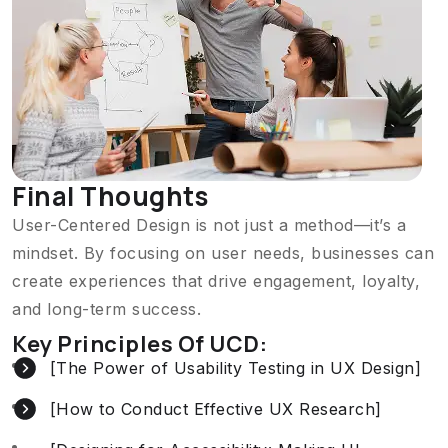
Final Thoughts
User-Centered Design is not just a method—it’s a
mindset. By focusing on user needs, businesses can
create experiences that drive engagement, loyalty,
and long-term success.
Key Principles Of UCD:
[The Power of Usability Testing in UX Design]
[How to Conduct Effective UX Research]