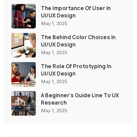
The Importance Of User In
UI/UX Design
May 1, 2025
The Behind Color Choices In
UI/UX Design
May 1, 2025
The Role Of Prototyping In
UI/UX Design
May 1, 2025
A Beginner’s Guide Line To UX
Research
May 1, 2025