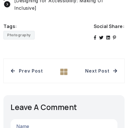
[Designing for Accessibility: Making UI
Inclusive]
Tags:
Social Share:
Photography
Prev Post
Next Post
Leave A Comment