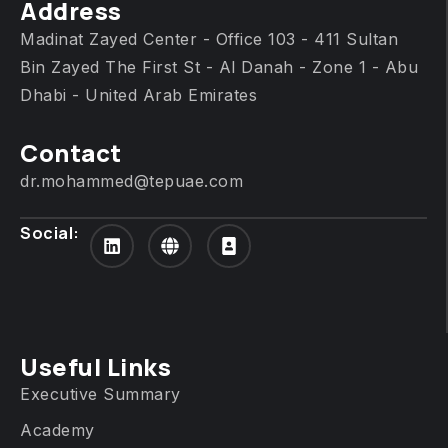
Address
Madinat Zayed Center - Office 103 - 411 Sultan
Bin Zayed The First St - Al Danah - Zone 1 - Abu
Dhabi - United Arab Emirates
Contact
dr.mohammed@tepuae.com
Social:
Useful Links
Executive Summary
Academy