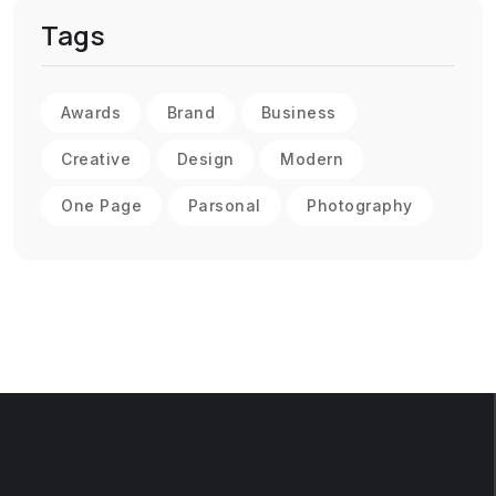
Tags
Awards
Brand
Business
Creative
Design
Modern
One Page
Parsonal
Photography