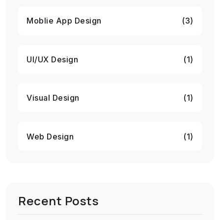
Moblie App Design
(3)
UI/UX Design
(1)
Visual Design
(1)
Web Design
(1)
Recent Posts