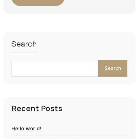
Search
Search
Recent Posts
Hello world!