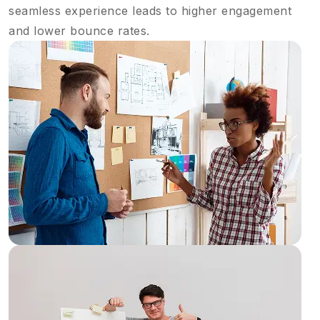
seamless experience leads to higher engagement
and lower bounce rates.