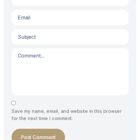
Save my name, email, and website in this browser
for the next time I comment.