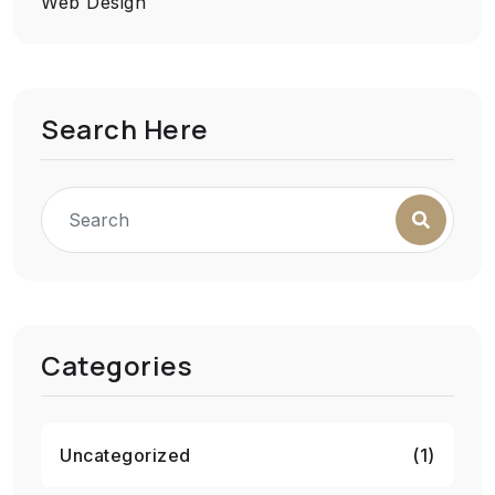
Web Design
Search Here
Categories
Uncategorized
(1)