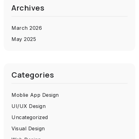
Archives
March 2026
May 2025
Categories
Moblie App Design
UI/UX Design
Uncategorized
Visual Design