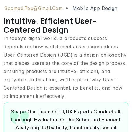
Socmed.tep@gmail.com
Moblie App Design
Intuitive, Efficient User-
Centered Design
In today’s digital world, a product’s success
depends on how well it meets user expectations.
User-Centered Design (UCD) is a design philosophy
that places users at the core of the design process,
ensuring products are intuitive, efficient, and
enjoyable. In this blog, we’ll explore why User-
Centered Design is essential, its benefits, and how
to implement it effectively.
Shape Our Team Of UI/UX Experts Conducts A
Thorough Evaluation O The Submitted Element,
Analyzing Its Usability, Functionality, Visual