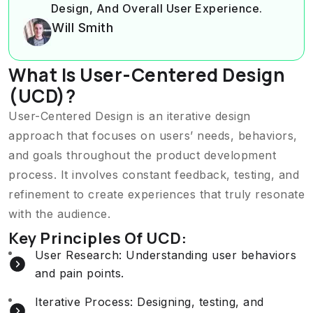
Design, And Overall User Experience.
Will Smith
What Is User-Centered Design
(UCD)?
User-Centered Design is an iterative design
approach that focuses on users’ needs, behaviors,
and goals throughout the product development
process. It involves constant feedback, testing, and
refinement to create experiences that truly resonate
with the audience.
Key Principles Of UCD:
User Research: Understanding user behaviors
and pain points.
Iterative Process: Designing, testing, and