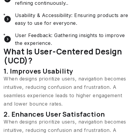
refining continuously..
Usability & Accessibility: Ensuring products are
easy to use for everyone.
User Feedback: Gathering insights to improve
the experience.
What Is User-Centered Design
(UCD)?
1. Improves Usability
When designs prioritize users, navigation becomes
intuitive, reducing confusion and frustration. A
seamless experience leads to higher engagement
and lower bounce rates.
2. Enhances User Satisfaction
When designs prioritize users, navigation becomes
intuitive, reducing confusion and frustration. A