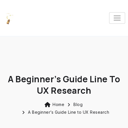
A Beginner’s Guide Line To
UX Research
Home
Blog
A Beginner’s Guide Line to UX Research