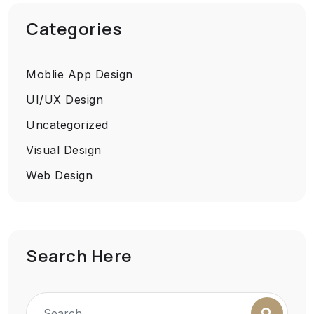
Categories
Moblie App Design
UI/UX Design
Uncategorized
Visual Design
Web Design
Search Here