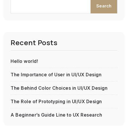
Search
Recent Posts
Hello world!
The Importance of User in UI/UX Design
The Behind Color Choices in UI/UX Design
The Role of Prototyping in UI/UX Design
A Beginner’s Guide Line to UX Research