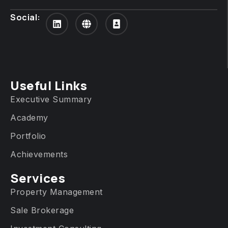
Social:
Useful Links
Executive Summary
Academy
Portfolio
Achievements
Services​
Property Management
Sale Brokerage