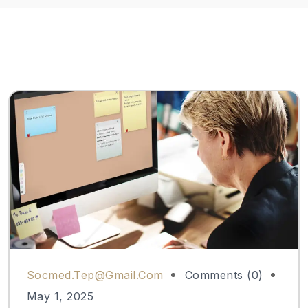
Socmed.tep@gmail.com
Comments (0)
May 1, 2025