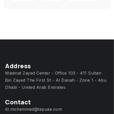
Address
Madinat Zayed Center - Office 103 - 411 Sultan
Bin Zayed The First St - Al Danah - Zone 1 - Abu
Dhabi - United Arab Emirates
Contact
dr.mohammed@tepuae.com