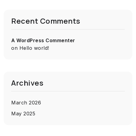
Recent Comments
A WordPress Commenter
on
Hello world!
Archives
March 2026
May 2025