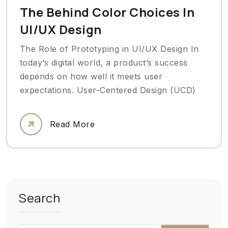
The Behind Color Choices In
UI/UX Design
The Role of Prototyping in UI/UX Design In
today’s digital world, a product’s success
depends on how well it meets user
expectations. User-Centered Design (UCD)
Read More
Search