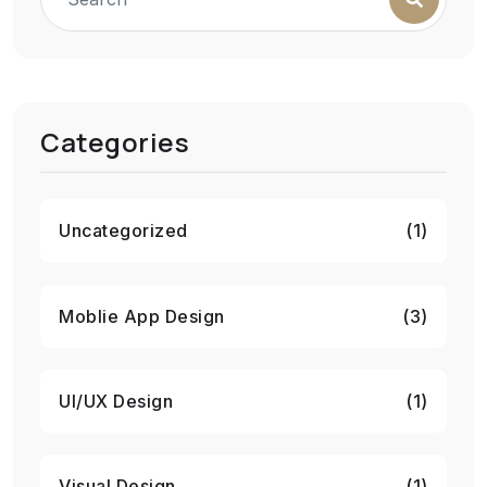
Categories
Uncategorized
(1)
Moblie App Design
(3)
UI/UX Design
(1)
Visual Design
(1)