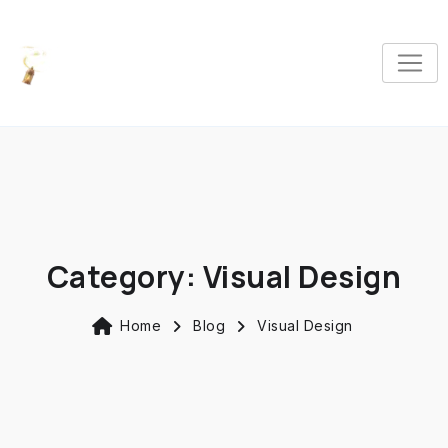
Category:
Visual Design
Home
Blog
Visual Design