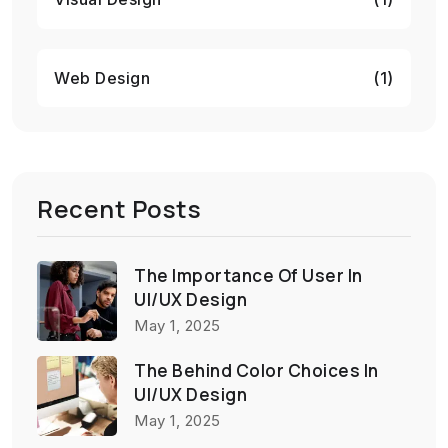
Web Design
(1)
Recent Posts
The Importance Of User In
UI/UX Design
May 1, 2025
The Behind Color Choices In
UI/UX Design
May 1, 2025