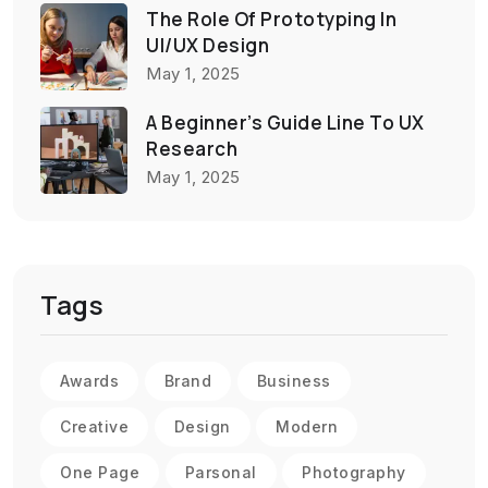
The Role Of Prototyping In
UI/UX Design
May 1, 2025
A Beginner’s Guide Line To UX
Research
May 1, 2025
Tags
Awards
Brand
Business
Creative
Design
Modern
One Page
Parsonal
Photography