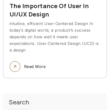
The Importance Of User In
UI/UX Design
intuitive, efficient User-Centered Design In
today’s digital world, a product’s success
depends on how well it meets user
expectations. User-Centered Design (UCD) is
a design
Read More
Search