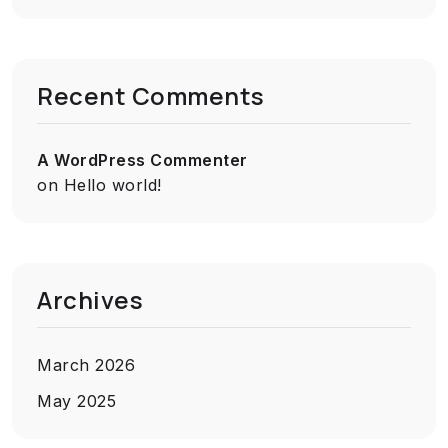
Recent Comments
A WordPress Commenter
on
Hello world!
Archives
March 2026
May 2025