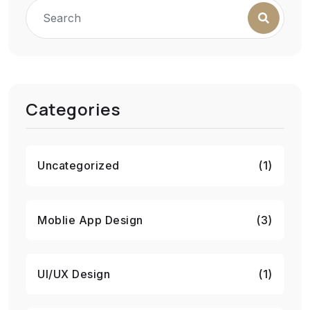
Categories
Uncategorized
(1)
Moblie App Design
(3)
UI/UX Design
(1)