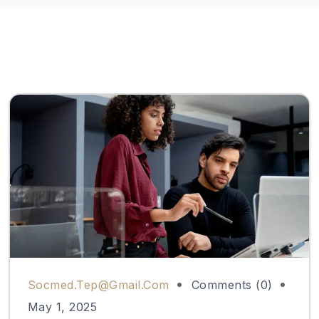
Socmed.tep@gmail.com
Comments (0)
May 1, 2025