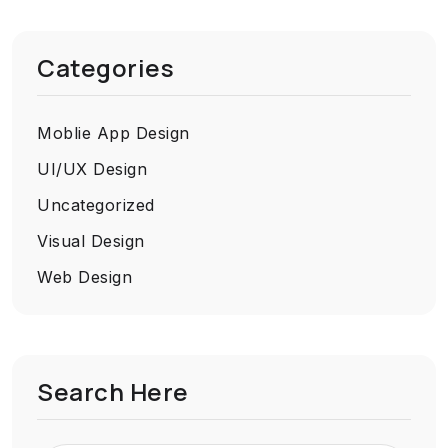
Categories
Moblie App Design
UI/UX Design
Uncategorized
Visual Design
Web Design
Search Here