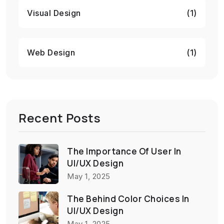
Visual Design
(1)
Web Design
(1)
Recent Posts
The Importance Of User In
UI/UX Design
May 1, 2025
The Behind Color Choices In
UI/UX Design
May 1, 2025