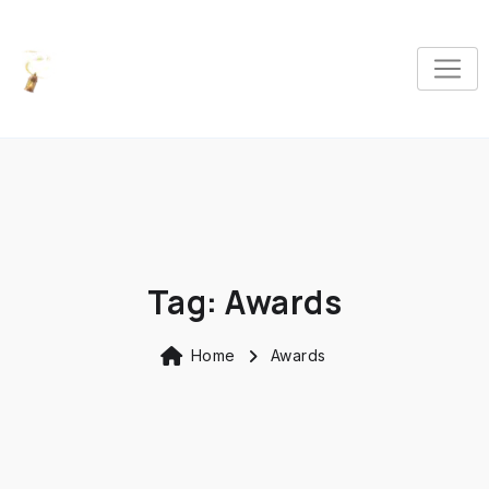
Tag:
Awards
Home
Awards