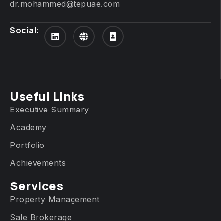
dr.mohammed@tepuae.com
Social:
Useful Links
Executive Summary
Academy
Portfolio
Achievements
Services​
Property Management
Sale Brokerage