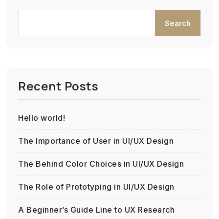
Search
Recent Posts
Hello world!
The Importance of User in UI/UX Design
The Behind Color Choices in UI/UX Design
The Role of Prototyping in UI/UX Design
A Beginner’s Guide Line to UX Research