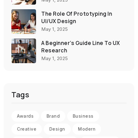
The Role Of Prototyping In
UI/UX Design
May 1, 2025
A Beginner’s Guide Line To UX
Research
May 1, 2025
Tags
Awards
Brand
Business
Creative
Design
Modern