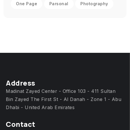
One Page
Parsonal
Photography
Address
Madinat Zayed Center - Office 103 - 411 Sultan
Bin Zayed The First St - Al Danah - Zone 1 - Abu
Dhabi - United Arab Emirates
Contact