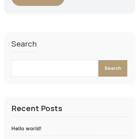
Search
Search
Recent Posts
Hello world!