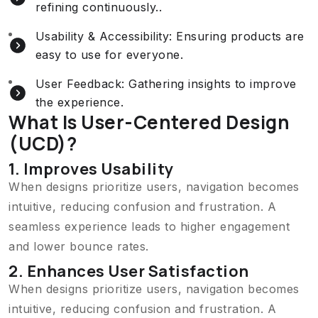
refining continuously..
Usability & Accessibility: Ensuring products are
easy to use for everyone.
User Feedback: Gathering insights to improve
the experience.
What Is User-Centered Design
(UCD)?
1. Improves Usability
When designs prioritize users, navigation becomes
intuitive, reducing confusion and frustration. A
seamless experience leads to higher engagement
and lower bounce rates.
2. Enhances User Satisfaction
When designs prioritize users, navigation becomes
intuitive, reducing confusion and frustration. A