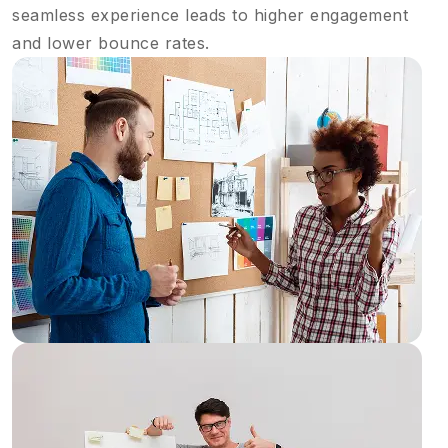
seamless experience leads to higher engagement
and lower bounce rates.