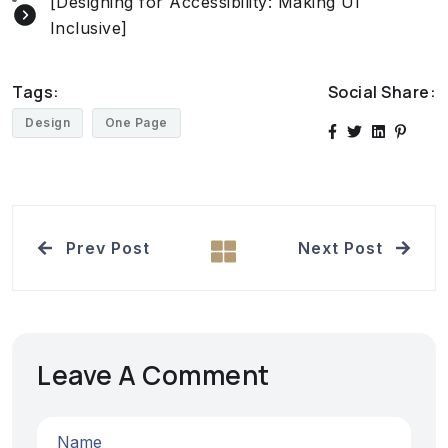
[Designing for Accessibility: Making UI
Inclusive]
Tags:
Social Share:
Design
One Page
Prev Post
Next Post
Leave A Comment