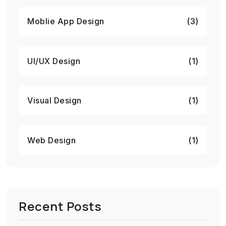
Moblie App Design
(3)
UI/UX Design
(1)
Visual Design
(1)
Web Design
(1)
Recent Posts