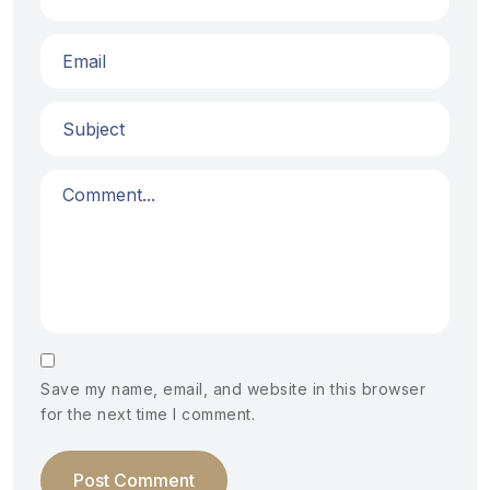
Save my name, email, and website in this browser
for the next time I comment.