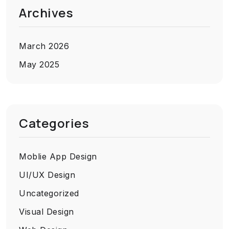
Archives
March 2026
May 2025
Categories
Moblie App Design
UI/UX Design
Uncategorized
Visual Design