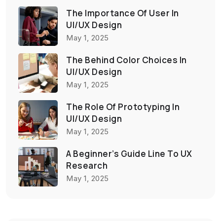
The Importance Of User In
UI/UX Design
May 1, 2025
The Behind Color Choices In
UI/UX Design
May 1, 2025
The Role Of Prototyping In
UI/UX Design
May 1, 2025
A Beginner’s Guide Line To UX
Research
May 1, 2025