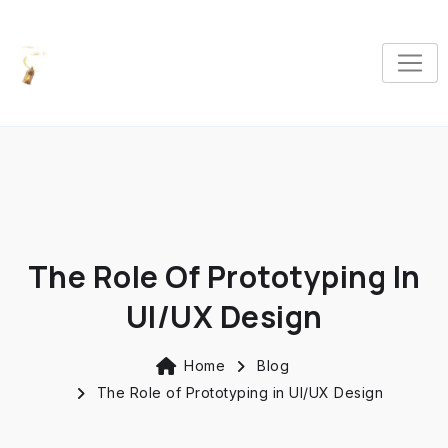
The Role Of Prototyping In
UI/UX Design
Home
Blog
The Role of Prototyping in UI/UX Design