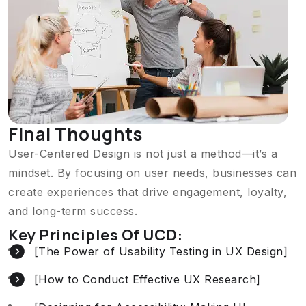
Final Thoughts
User-Centered Design is not just a method—it’s a
mindset. By focusing on user needs, businesses can
create experiences that drive engagement, loyalty,
and long-term success.
Key Principles Of UCD:
[The Power of Usability Testing in UX Design]
[How to Conduct Effective UX Research]