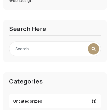
Web Design
Search Here
Categories
Uncategorized
(1)