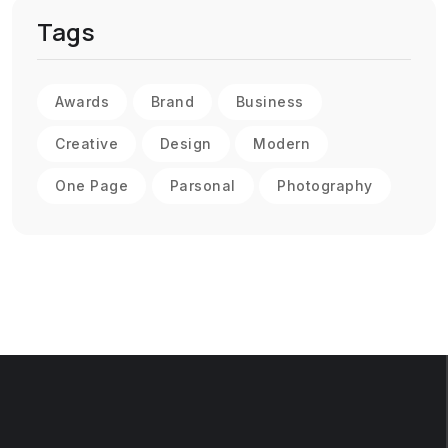
Tags
Awards
Brand
Business
Creative
Design
Modern
One Page
Parsonal
Photography