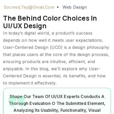
Socmed.tep@gmail.com
Web Design
The Behind Color Choices In
UI/UX Design
In today’s digital world, a product’s success
depends on how well it meets user expectations.
User-Centered Design (UCD) is a design philosophy
that places users at the core of the design process,
ensuring products are intuitive, efficient, and
enjoyable. In this blog, we’ll explore why User-
Centered Design is essential, its benefits, and how
to implement it effectively.
Shape Our Team Of UI/UX Experts Conducts A
Thorough Evaluation O The Submitted Element,
Analyzing Its Usability, Functionality, Visual