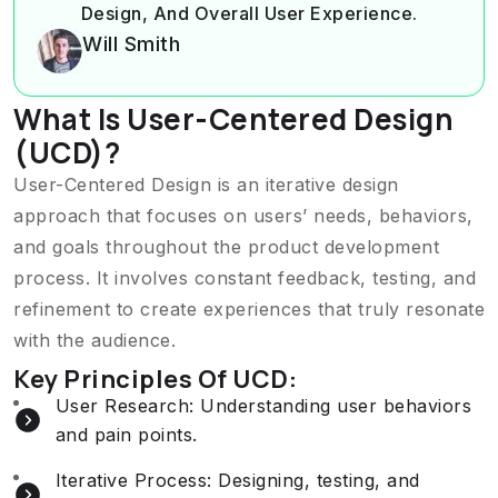
Design, And Overall User Experience.
Will Smith
What Is User-Centered Design
(UCD)?
User-Centered Design is an iterative design
approach that focuses on users’ needs, behaviors,
and goals throughout the product development
process. It involves constant feedback, testing, and
refinement to create experiences that truly resonate
with the audience.
Key Principles Of UCD:
User Research: Understanding user behaviors
and pain points.
Iterative Process: Designing, testing, and