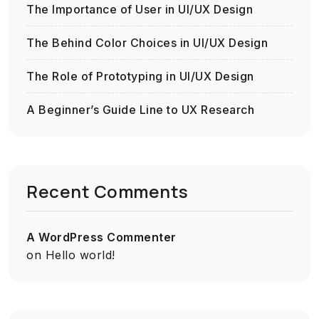
The Importance of User in UI/UX Design
The Behind Color Choices in UI/UX Design
The Role of Prototyping in UI/UX Design
A Beginner’s Guide Line to UX Research
Recent Comments
A WordPress Commenter
on
Hello world!