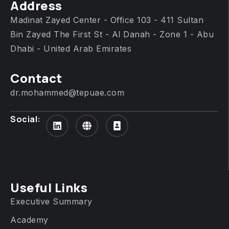
Address
Madinat Zayed Center - Office 103 - 411 Sultan
Bin Zayed The First St - Al Danah - Zone 1 - Abu
Dhabi - United Arab Emirates
Contact
dr.mohammed@tepuae.com
Social:
Useful Links
Executive Summary
Academy