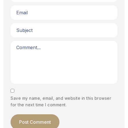
Save my name, email, and website in this browser
for the next time I comment.