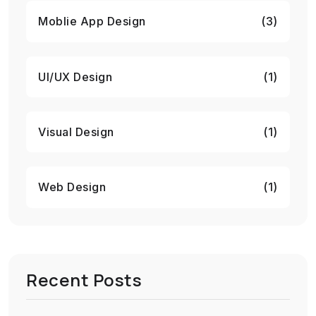
Moblie App Design
(3)
UI/UX Design
(1)
Visual Design
(1)
Web Design
(1)
Recent Posts