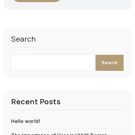
Search
Search
Recent Posts
Hello world!