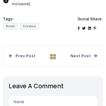
Inclusive]
Tags:
Social Share:
Brand
Creative
Prev Post
Next Post
Leave A Comment