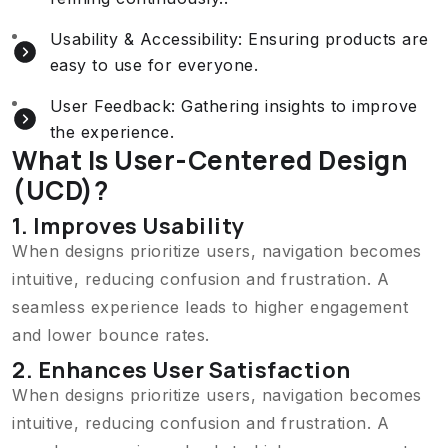
Usability & Accessibility: Ensuring products are
easy to use for everyone.
User Feedback: Gathering insights to improve
the experience.
What Is User-Centered Design
(UCD)?
1. Improves Usability
When designs prioritize users, navigation becomes
intuitive, reducing confusion and frustration. A
seamless experience leads to higher engagement
and lower bounce rates.
2. Enhances User Satisfaction
When designs prioritize users, navigation becomes
intuitive, reducing confusion and frustration. A