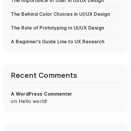
The Importance of User in UI/UX Design
The Behind Color Choices in UI/UX Design
The Role of Prototyping in UI/UX Design
A Beginner’s Guide Line to UX Research
Recent Comments
A WordPress Commenter
on
Hello world!