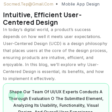
Socmed.tep@gmail.com
Moblie App Design
Intuitive, Efficient User-
Centered Design
In today’s digital world, a product’s success
depends on how well it meets user expectations.
User-Centered Design (UCD) is a design philosophy
that places users at the core of the design process,
ensuring products are intuitive, efficient, and
enjoyable. In this blog, we’ll explore why User-
Centered Design is essential, its benefits, and how
to implement it effectively.
Shape Our Team Of UI/UX Experts Conducts A
Thorough Evaluation O The Submitted Element,
Analyzing Its Usability, Functionality, Visual
Design, And Overall User Experience.