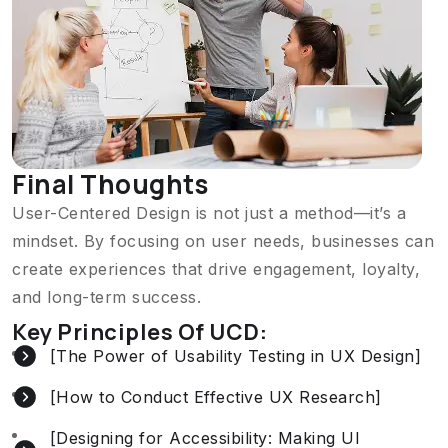
Final Thoughts
User-Centered Design is not just a method—it’s a
mindset. By focusing on user needs, businesses can
create experiences that drive engagement, loyalty,
and long-term success.
Key Principles Of UCD:
[The Power of Usability Testing in UX Design]
[How to Conduct Effective UX Research]
[Designing for Accessibility: Making UI