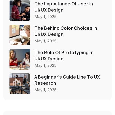
The Importance Of User In
UI/UX Design
May 1, 2025
The Behind Color Choices In
UI/UX Design
May 1, 2025
The Role Of Prototyping In
UI/UX Design
May 1, 2025
A Beginner’s Guide Line To UX
Research
May 1, 2025