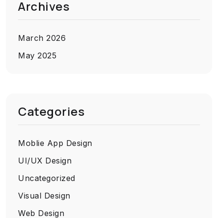
Archives
March 2026
May 2025
Categories
Moblie App Design
UI/UX Design
Uncategorized
Visual Design
Web Design