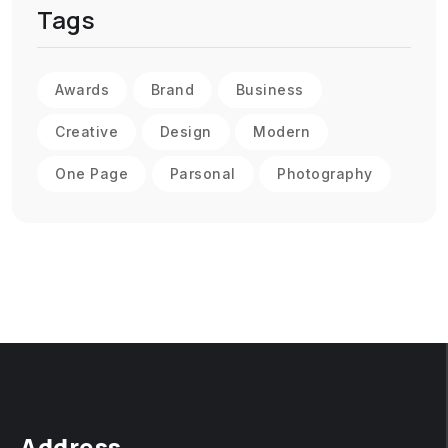
Tags
Awards
Brand
Business
Creative
Design
Modern
One Page
Parsonal
Photography
Address