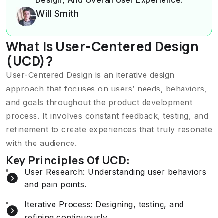
Will Smith
What Is User-Centered Design
(UCD)?
User-Centered Design is an iterative design
approach that focuses on users’ needs, behaviors,
and goals throughout the product development
process. It involves constant feedback, testing, and
refinement to create experiences that truly resonate
with the audience.
Key Principles Of UCD:
User Research: Understanding user behaviors
and pain points.
Iterative Process: Designing, testing, and
refining continuously..