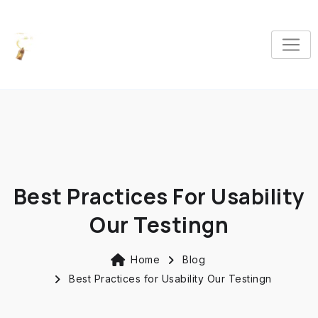
Best Practices For Usability
Our Testingn
Home
Blog
Best Practices for Usability Our Testingn