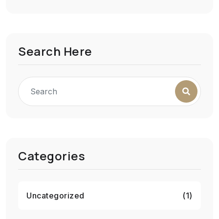
Search Here
Categories
Uncategorized
(1)