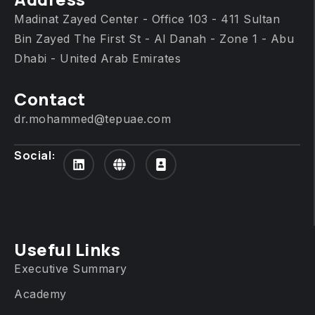
Madinat Zayed Center - Office 103 - 411 Sultan
Bin Zayed The First St - Al Danah - Zone 1 - Abu
Dhabi - United Arab Emirates
Contact
dr.mohammed@tepuae.com
Social:
Useful Links
Executive Summary
Academy