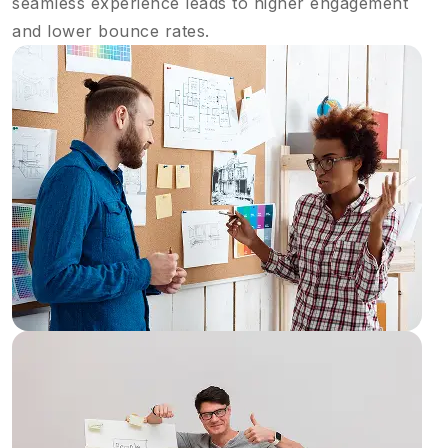
seamless experience leads to higher engagement
and lower bounce rates.