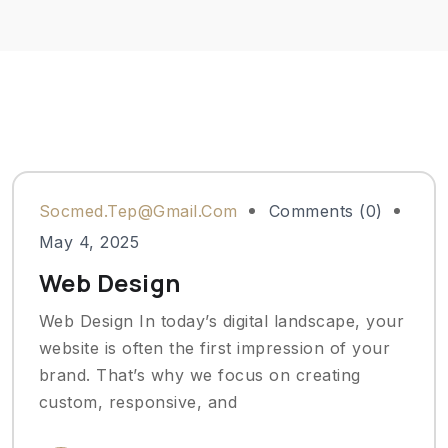
Socmed.tep@gmail.com
Comments (0)
May 4, 2025
Web Design
Web Design In today’s digital landscape, your
website is often the first impression of your
brand. That’s why we focus on creating
custom, responsive, and