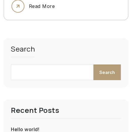
Read More
Search
Search
Recent Posts
Hello world!