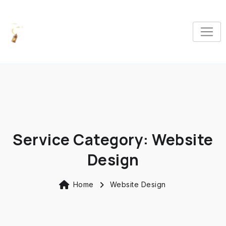
Service Category:
Website
Design
Home
Website Design