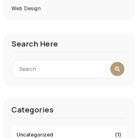
Web Design
Search Here
Categories
Uncategorized
(1)