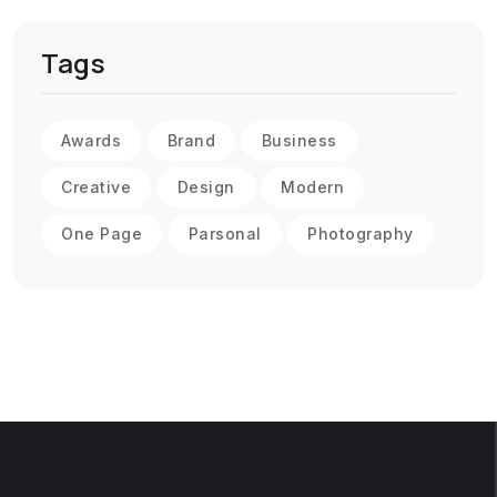
Tags
Awards
Brand
Business
Creative
Design
Modern
One Page
Parsonal
Photography