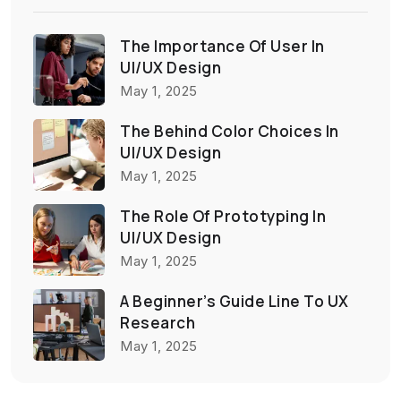
The Importance Of User In
UI/UX Design
May 1, 2025
The Behind Color Choices In
UI/UX Design
May 1, 2025
The Role Of Prototyping In
UI/UX Design
May 1, 2025
A Beginner’s Guide Line To UX
Research
May 1, 2025