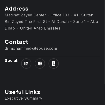
Address
Madinat Zayed Center - Office 103 - 411 Sultan
Bin Zayed The First St - Al Danah - Zone 1 - Abu
Dhabi - United Arab Emirates
Contact
dr.mohammed@tepuae.com
Social:
Useful Links
Executive Summary