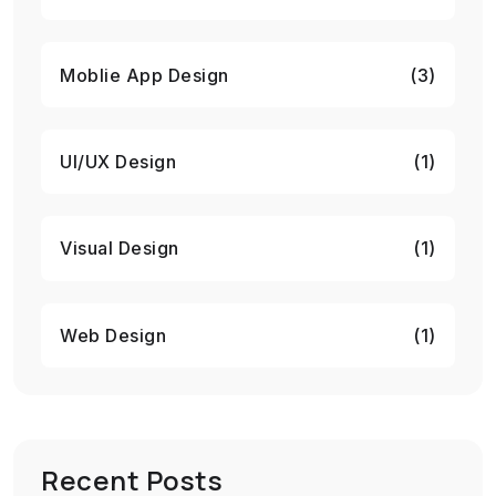
Moblie App Design
(3)
UI/UX Design
(1)
Visual Design
(1)
Web Design
(1)
Recent Posts