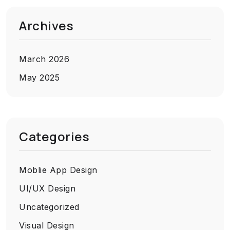
Archives
March 2026
May 2025
Categories
Moblie App Design
UI/UX Design
Uncategorized
Visual Design