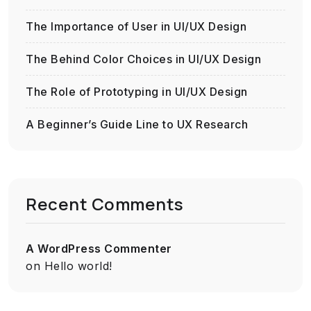
The Importance of User in UI/UX Design
The Behind Color Choices in UI/UX Design
The Role of Prototyping in UI/UX Design
A Beginner’s Guide Line to UX Research
Recent Comments
A WordPress Commenter
on
Hello world!