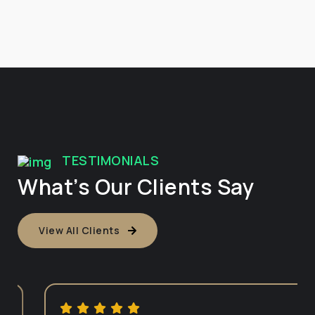
TESTIMONIALS
What’s Our Clients Say
View All Clients