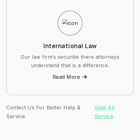
International Law
Our law firm’s securitie there attorneys
understand that is a difference.
Read More
Contect Us For Better Help &
View All
Service
Service