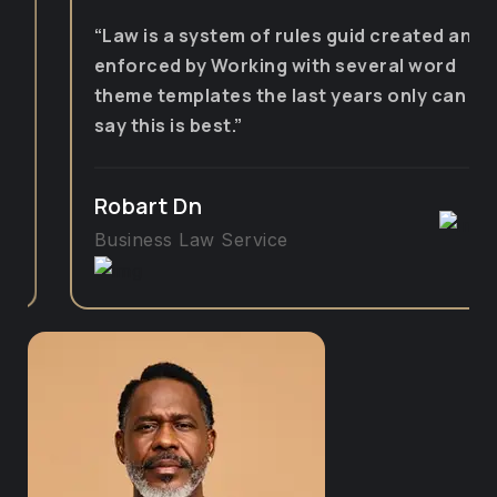
“Law is a system of rules guid created and
enforced by Working with several word
theme templates the last years only can
say this is best.”
Robart Dn
Business Law Service