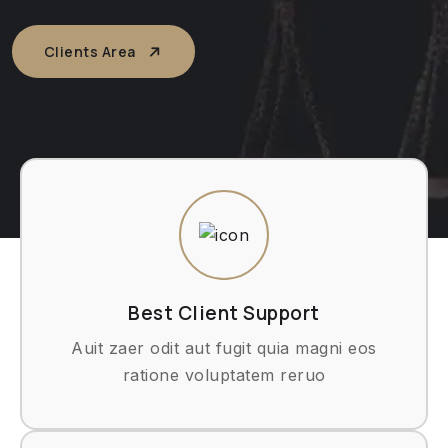
Clients Area
Best Client Support
Auit zaer odit aut fugit quia magni eos
ratione voluptatem reruo