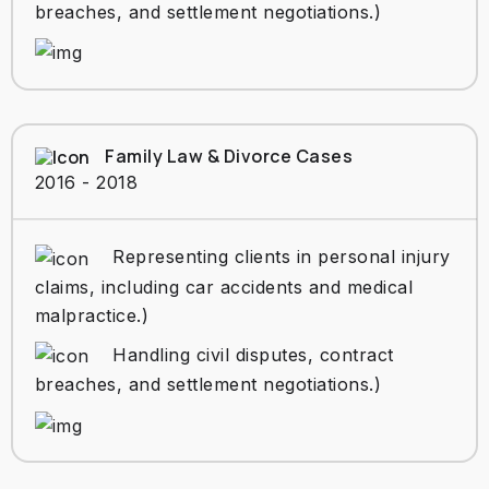
breaches, and settlement negotiations.)
Family Law & Divorce Cases
2016 - 2018
Representing clients in personal injury
claims, including car accidents and medical
malpractice.)
Handling civil disputes, contract
breaches, and settlement negotiations.)