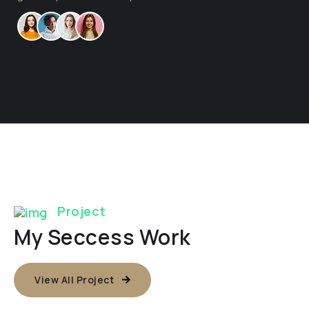
Project
My Seccess Work
View All Project