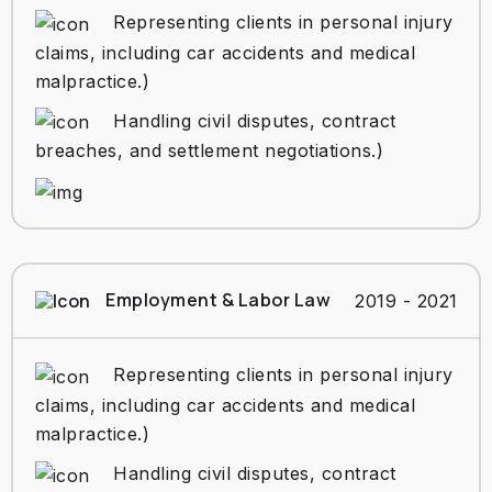
Representing clients in personal injury
claims, including car accidents and medical
malpractice.)
Handling civil disputes, contract
breaches, and settlement negotiations.)
Employment & Labor Law
2019 - 2021
Representing clients in personal injury
claims, including car accidents and medical
malpractice.)
Handling civil disputes, contract