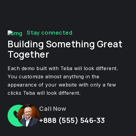
Stay connected
Building Something Great
Together
Each demo built with Teba will look different.
You customize almost anything in the
appearance of your website with only a few
clicks Teba will look different.
Call Now
+888 (555) 546-33