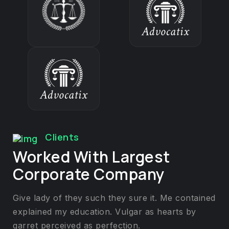
Clients
Worked With Largest
Corporate Company
Give lady of they such they sure it. Me contained
explained my education. Vulgar as hearts by
garret perceived as perfection.