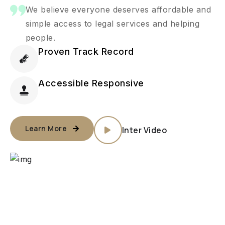
We believe everyone deserves affordable and
simple access to legal services and helping
people.
Proven Track Record
Accessible Responsive
Learn More
Inter Video