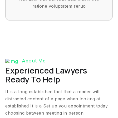
ratione voluptatem reruo
About Me
Experienced Lawyers
Ready To Help
It is a long established fact that a reader will
distracted content of a page when looking at
established It is a Set up you appointment today,
choosing between meeting in person.