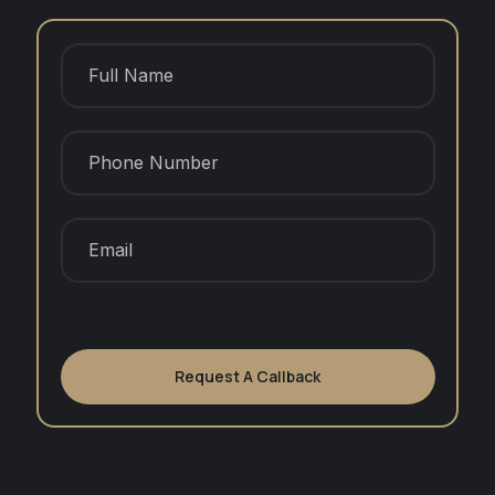
Request A Callback