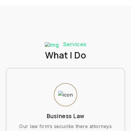
Services
What I Do
Business Law
Our law firm’s securitie there attorneys