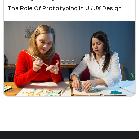
The Role Of Prototyping In UI/UX Design