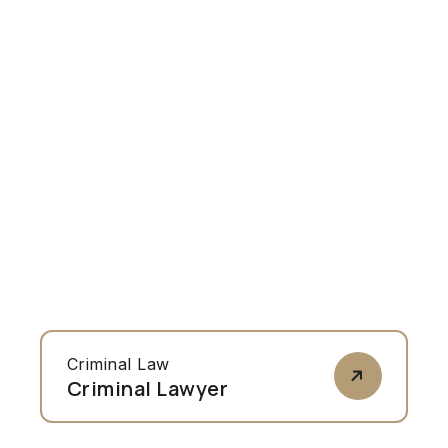
Criminal Law
Criminal Lawyer