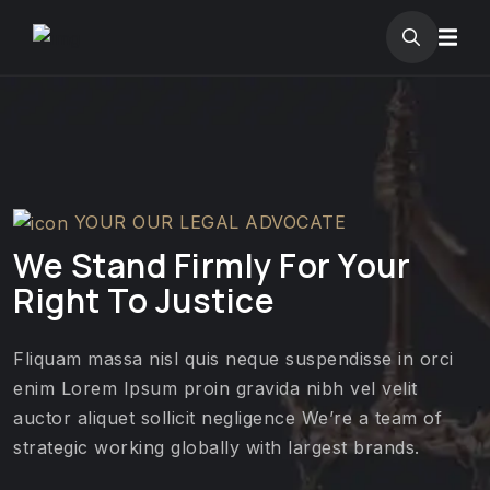
YOUR OUR LEGAL ADVOCATE
We Stand Firmly For Your
Right To Justice
Fliquam massa nisl quis neque suspendisse in orci
enim Lorem Ipsum proin gravida nibh vel velit
auctor aliquet sollicit negligence We’re a team of
strategic working globally with largest brands.