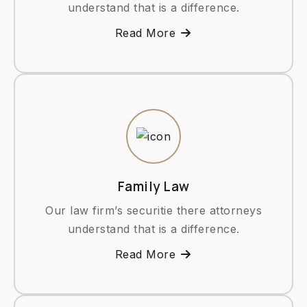
understand that is a difference.
Read More
Family Law
Our law firm’s securitie there attorneys
understand that is a difference.
Read More