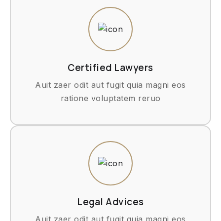
Certified Lawyers
Auit zaer odit aut fugit quia magni eos
ratione voluptatem reruo
Legal Advices
Auit zaer odit aut fugit quia magni eos