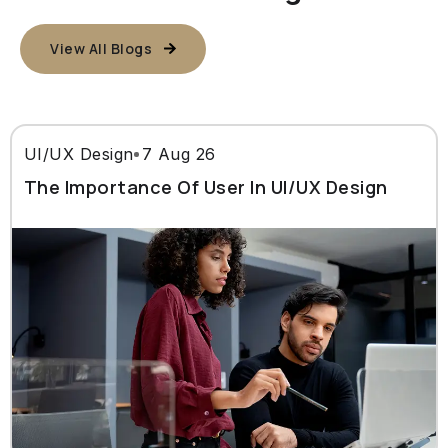
View All Blogs
UI/UX Design
7 Aug 26
The Importance Of User In UI/UX Design