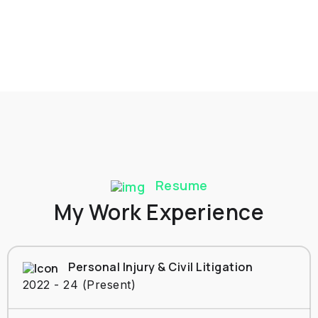
Resume
My Work Experience
Personal Injury & Civil Litigation
2022 - 24 (Present)