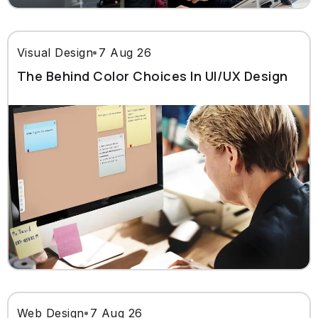
Visual Design
7 Aug 26
The Behind Color Choices In UI/UX Design
Web Design
7 Aug 26