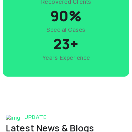
Recovered Clients
90
%
Special Cases
23
+
Years Experience
UPDATE
Latest News & Blogs