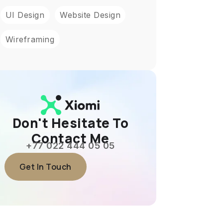
UI Design
Website Design
Wireframing
Don't Hesitate To
Contact Me
+77 022 444 05 05
Get In Touch