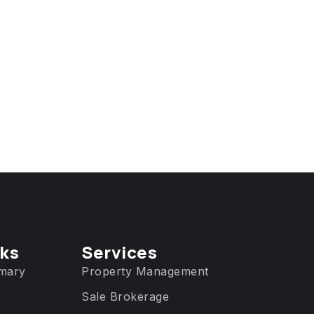
nks
Services​
mary
Property Management
Sale Brokerage