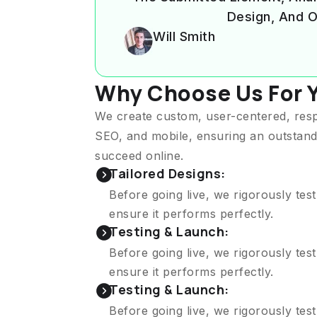
Design, And O
Will Smith
Why Choose Us For 
We create custom, user-centered, res
SEO, and mobile, ensuring an outstand
succeed online.
Tailored Designs:
Before going live, we rigorously tes
ensure it performs perfectly.
Testing & Launch:
Before going live, we rigorously tes
ensure it performs perfectly.
Testing & Launch:
Before going live, we rigorously tes