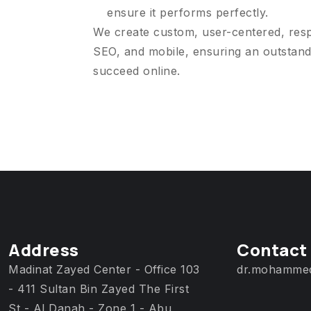
ensure it performs perfectly.
We create custom, user-centered, res
SEO, and mobile, ensuring an outstand
succeed online.
Address
Contact
Madinat Zayed Center - Office 103
dr.mohamme
- 411 Sultan Bin Zayed The First
St - Al Danah - Zone 1 - Abu