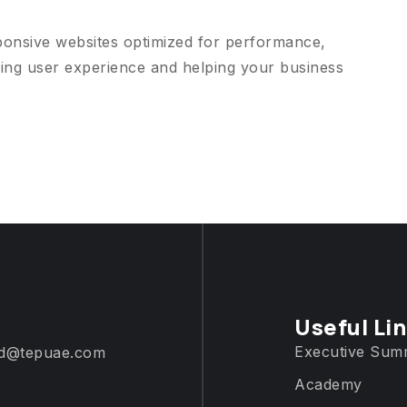
ponsive websites optimized for performance,
ing user experience and helping your business
Useful Li
Executive Sum
d@tepuae.com
Academy