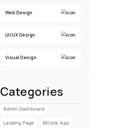
Web Design
UI/UX Design
Visual Design
Categories
Admin Dashboard
Landing Page
Mobile App