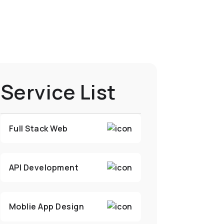
Service List
Full Stack Web
API Development
Moblie App Design