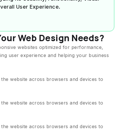
verall User Experience.
Your Web Design Needs?
ponsive websites optimized for performance,
ing user experience and helping your business
t the website across browsers and devices to
t the website across browsers and devices to
t the website across browsers and devices to