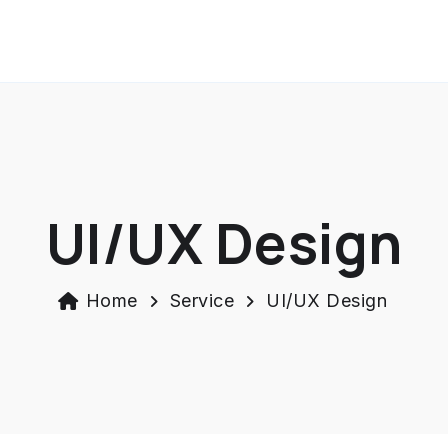
UI/UX Design
Home
Service
UI/UX Design