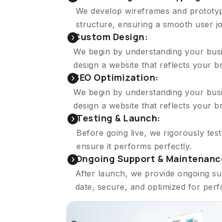
We develop wireframes and prototype
structure, ensuring a smooth user j
Custom Design:
We begin by understanding your busin
design a website that reflects your 
SEO Optimization:
We begin by understanding your busin
design a website that reflects your 
Testing & Launch:
Before going live, we rigorously tes
ensure it performs perfectly.
Ongoing Support & Maintenanc
After launch, we provide ongoing su
date, secure, and optimized for per