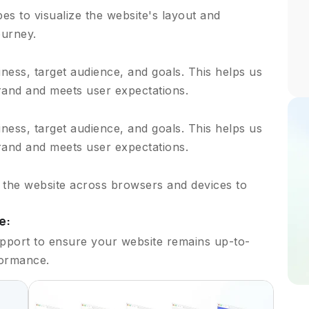
s to visualize the website's layout and
ourney.
ess, target audience, and goals. This helps us
brand and meets user expectations.
ess, target audience, and goals. This helps us
brand and meets user expectations.
t the website across browsers and devices to
e:
pport to ensure your website remains up-to-
formance.