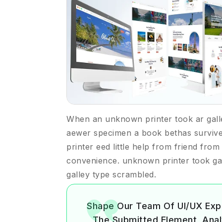
When an unknown printer took ar gall
aewer specimen a book bethas surviv
printer eed little help from friend fro
convenience. unknown printer took ga
galley type scrambled.
Shape Our Team Of UI/UX Exp
The Submitted Element, Analyz