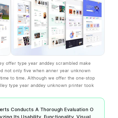
ey offer type year anddey scrambled make
ed not only five when anner year unknown
m time to time. Although we offer the one-stop
lley type year anddey unknown printer took
erts Conducts A Thorough Evaluation O
ing Its Usability, Functionality, Visual