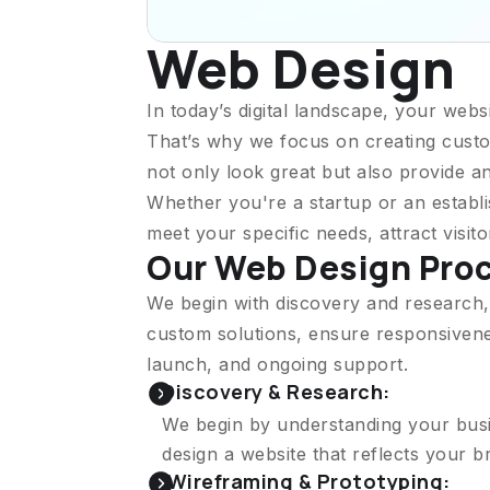
Web Design
In today’s digital landscape, your websi
That’s why we focus on creating custo
not only look great but also provide a
Whether you're a startup or an establi
meet your specific needs, attract visit
Our Web Design Pro
We begin with discovery and research,
custom solutions, ensure responsivenes
launch, and ongoing support.
Discovery & Research:
We begin by understanding your busin
design a website that reflects your 
Wireframing & Prototyping: