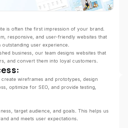
te is often the first impression of your brand.
m, responsive, and user-friendly websites that
n outstanding user experience.
shed business, our team designs websites that
ors, and convert them into loyal customers.
cess:
 create wireframes and prototypes, design
s, optimize for SEO, and provide testing,
ess, target audience, and goals. This helps us
brand and meets user expectations.