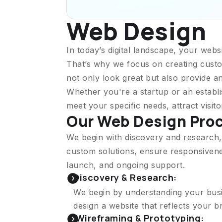
Web Design
In today’s digital landscape, your websi
That’s why we focus on creating custo
not only look great but also provide a
Whether you're a startup or an establi
meet your specific needs, attract visit
Our Web Design Pro
We begin with discovery and research,
custom solutions, ensure responsivenes
launch, and ongoing support.
Discovery & Research:
We begin by understanding your busin
design a website that reflects your 
Wireframing & Prototyping: