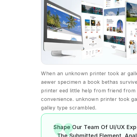
When an unknown printer took ar gall
aewer specimen a book bethas surviv
printer eed little help from friend fro
convenience. unknown printer took ga
galley type scrambled.
Shape Our Team Of UI/UX Exp
The Submitted Element, Analyz