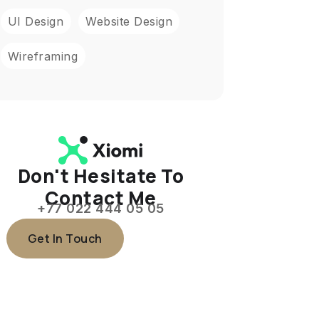
UI Design
Website Design
Wireframing
Don't Hesitate To
Contact Me
+77 022 444 05 05
Get In Touch