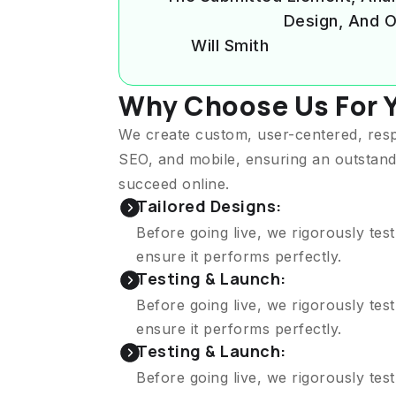
Design, And O
Will Smith
Why Choose Us For 
We create custom, user-centered, res
SEO, and mobile, ensuring an outstand
succeed online.
Tailored Designs:
Before going live, we rigorously tes
ensure it performs perfectly.
Testing & Launch:
Before going live, we rigorously tes
ensure it performs perfectly.
Testing & Launch:
Before going live, we rigorously tes