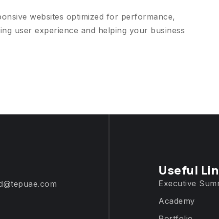
ponsive websites optimized for performance,
ing user experience and helping your business
Useful Li
Executive Sum
d@tepuae.com
Academy
Portfolio