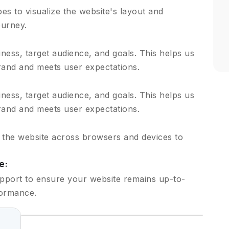
s to visualize the website's layout and
ourney.
ess, target audience, and goals. This helps us
brand and meets user expectations.
ess, target audience, and goals. This helps us
brand and meets user expectations.
t the website across browsers and devices to
e:
pport to ensure your website remains up-to-
formance.