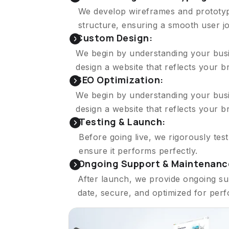
We develop wireframes and prototype
structure, ensuring a smooth user j
Custom Design:
We begin by understanding your busin
design a website that reflects your 
SEO Optimization:
We begin by understanding your busin
design a website that reflects your 
Testing & Launch:
Before going live, we rigorously tes
ensure it performs perfectly.
Ongoing Support & Maintenanc
After launch, we provide ongoing su
date, secure, and optimized for per