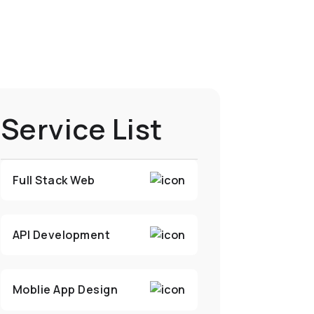
Service List
Full Stack Web
API Development
Moblie App Design