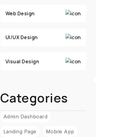
Web Design
UI/UX Design
Visual Design
Categories
Admin Dashboard
Landing Page
Mobile App