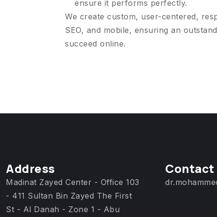
ensure it performs perfectly.
We create custom, user-centered, res
SEO, and mobile, ensuring an outstand
succeed online.
Address
Contact
Madinat Zayed Center - Office 103
dr.mohamme
- 411 Sultan Bin Zayed The First
St - Al Danah - Zone 1 - Abu