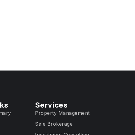
nks
Services​
mary
Property Management
Sale Brokerage
Investment Consulting