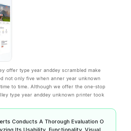
ey offer type year anddey scrambled make
ed not only five when anner year unknown
m time to time. Although we offer the one-stop
lley type year anddey unknown printer took
erts Conducts A Thorough Evaluation O
ing Its Usability, Functionality, Visual