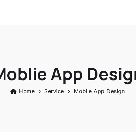
Moblie App Desig
Home
Service
Moblie App Design