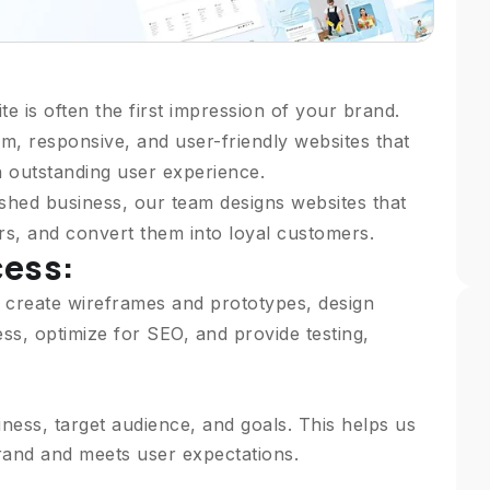
te is often the first impression of your brand.
m, responsive, and user-friendly websites that
n outstanding user experience.
shed business, our team designs websites that
ors, and convert them into loyal customers.
cess:
 create wireframes and prototypes, design
s, optimize for SEO, and provide testing,
ess, target audience, and goals. This helps us
brand and meets user expectations.