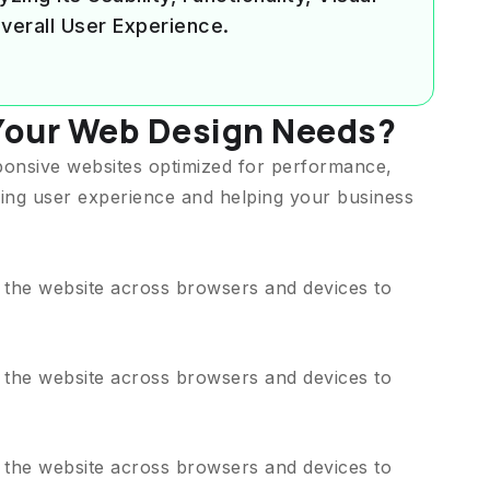
verall User Experience.
Your Web Design Needs?
ponsive websites optimized for performance,
ing user experience and helping your business
t the website across browsers and devices to
t the website across browsers and devices to
t the website across browsers and devices to