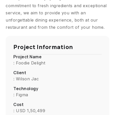
commitment to fresh ingredients and exceptional
service, we aim to provide you with an
unforgettable dining experience, both at our
restaurant and from the comfort of your home.
Project Information
Project Name
: Foodie Delight
Client
: Wilson Jac
Technology
: Figma
Cost
: USD 1,50,499