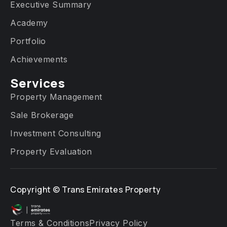
Executive Summary
Academy
Portfolio
Achievements
Services​
Property Management
Sale Brokerage
Investment Consulting
Property Evaluation
Copyright ©
Trans Emirates Property
Terms & Conditions
Privacy Policy