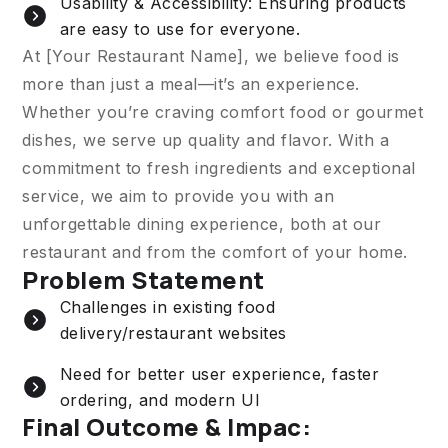
Usability & Accessibility: Ensuring products
are easy to use for everyone.
At [Your Restaurant Name], we believe food is
more than just a meal—it’s an experience.
Whether you’re craving comfort food or gourmet
dishes, we serve up quality and flavor. With a
commitment to fresh ingredients and exceptional
service, we aim to provide you with an
unforgettable dining experience, both at our
restaurant and from the comfort of your home.
Problem Statement
Challenges in existing food
delivery/restaurant websites
Need for better user experience, faster
ordering, and modern UI
Final Outcome & Impac: