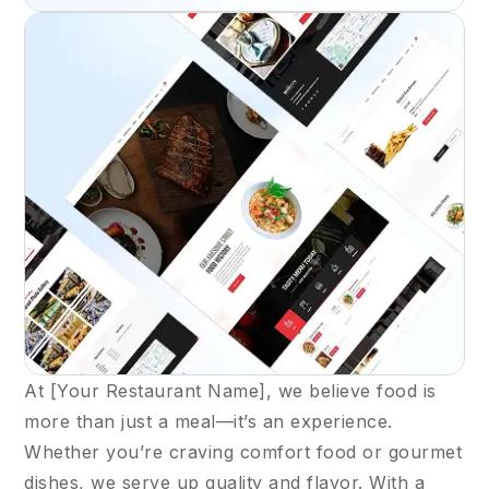
At [Your Restaurant Name], we believe food is
more than just a meal—it’s an experience.
Whether you’re craving comfort food or gourmet
dishes, we serve up quality and flavor. With a