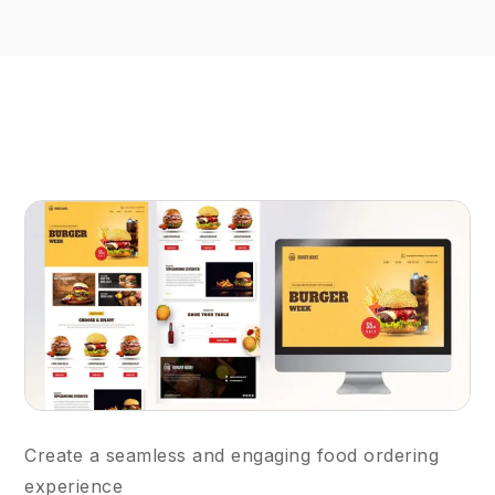
Create a seamless and engaging food ordering
experience