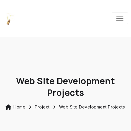
Web Site Development
Projects
Home
Project
Web Site Development Projects