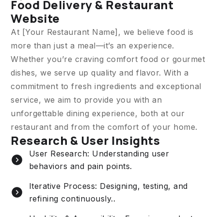
Food Delivery & Restaurant
Website
At [Your Restaurant Name], we believe food is
more than just a meal—it’s an experience.
Whether you’re craving comfort food or gourmet
dishes, we serve up quality and flavor. With a
commitment to fresh ingredients and exceptional
service, we aim to provide you with an
unforgettable dining experience, both at our
restaurant and from the comfort of your home.
Research & User Insights
User Research: Understanding user
behaviors and pain points.
Iterative Process: Designing, testing, and
refining continuously..