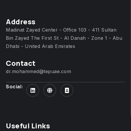
Address
Madinat Zayed Center - Office 103 - 411 Sultan
Bin Zayed The First St - Al Danah - Zone 1 - Abu
Dhabi - United Arab Emirates
Contact
dr.mohammed@tepuae.com
Social:
Useful Links