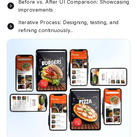
Before vs. After UI Comparison: Showcasing
improvements
Iterative Process: Designing, testing, and
refining continuously..