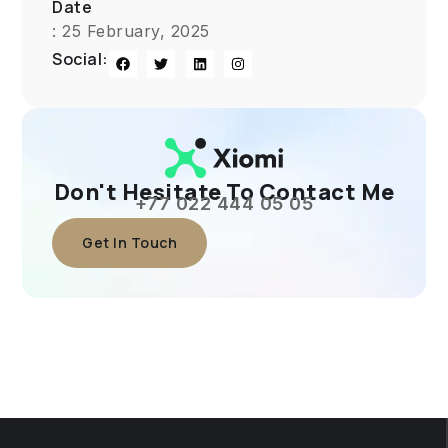
Date
: 25 February, 2025
Social:
Don't Hesitate To Contact Me
+77 022 444 05 05
Get In Touch