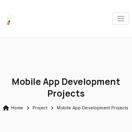
Mobile App Development
Projects
Home
Project
Mobile App Development Projects