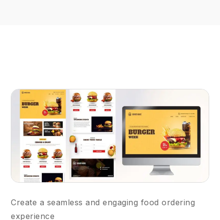
Create a seamless and engaging food ordering
experience