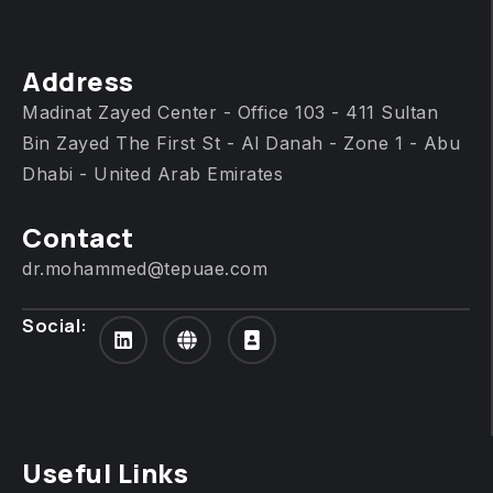
Address
Madinat Zayed Center - Office 103 - 411 Sultan
Bin Zayed The First St - Al Danah - Zone 1 - Abu
Dhabi - United Arab Emirates
Contact
dr.mohammed@tepuae.com
Social:
Useful Links