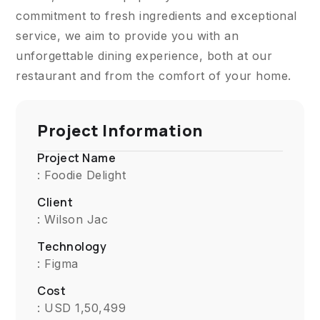
commitment to fresh ingredients and exceptional
service, we aim to provide you with an
unforgettable dining experience, both at our
restaurant and from the comfort of your home.
Project Information
Project Name
: Foodie Delight
Client
: Wilson Jac
Technology
: Figma
Cost
: USD 1,50,499