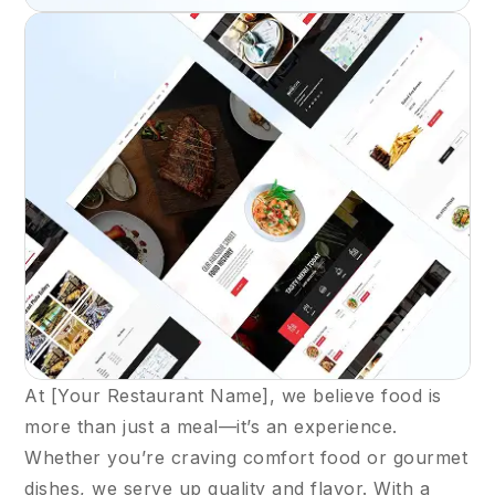
At [Your Restaurant Name], we believe food is
more than just a meal—it’s an experience.
Whether you’re craving comfort food or gourmet
dishes, we serve up quality and flavor. With a