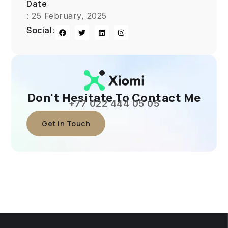
Date
: 25 February, 2025
Social:
Don't Hesitate To Contact Me
+77 022 444 05 05
Get In Touch