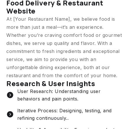
Food Delivery & Restaurant
Website
At [Your Restaurant Name], we believe food is
more than just a meal—it’s an experience.
Whether you’re craving comfort food or gourmet
dishes, we serve up quality and flavor. With a
commitment to fresh ingredients and exceptional
service, we aim to provide you with an
unforgettable dining experience, both at our
restaurant and from the comfort of your home.
Research & User Insights
User Research: Understanding user
behaviors and pain points.
Iterative Process: Designing, testing, and
refining continuously..