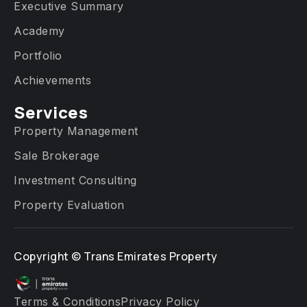
Executive Summary
Academy
Portfolio
Achievements
Services​
Property Management
Sale Brokerage
Investment Consulting
Property Evaluation
Copyright ©
Trans Emirates Property
Terms & Conditions
Privacy Policy