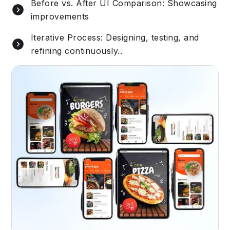
Before vs. After UI Comparison: Showcasing
improvements
Iterative Process: Designing, testing, and
refining continuously..