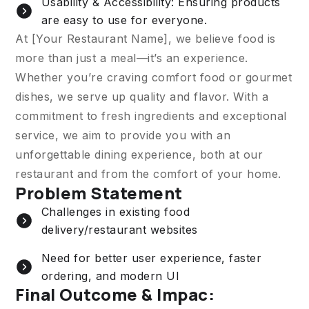
Usability & Accessibility: Ensuring products
are easy to use for everyone.
At [Your Restaurant Name], we believe food is
more than just a meal—it’s an experience.
Whether you’re craving comfort food or gourmet
dishes, we serve up quality and flavor. With a
commitment to fresh ingredients and exceptional
service, we aim to provide you with an
unforgettable dining experience, both at our
restaurant and from the comfort of your home.
Problem Statement
Challenges in existing food
delivery/restaurant websites
Need for better user experience, faster
ordering, and modern UI
Final Outcome & Impac: